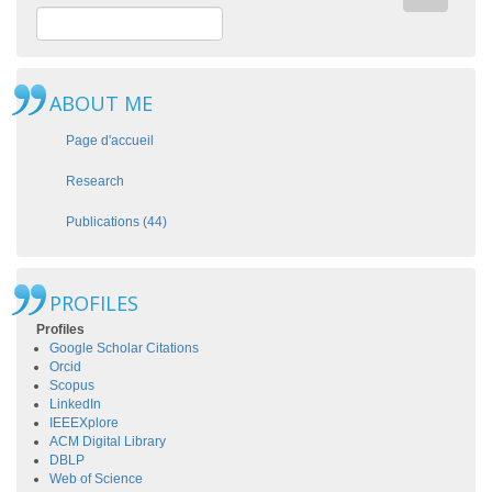
ABOUT ME
Page d'accueil
Research
Publications (44)
PROFILES
Profiles
Google Scholar Citations
Orcid
Scopus
LinkedIn
IEEEXplore
ACM Digital Library
DBLP
Web of Science