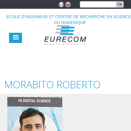
Aller
Ok
au
contenu
ECOLE D'INGENIEUR ET CENTRE DE RECHERCHE EN SCIENC
principal
DU NUMERIQUE
MORABITO ROBERTO