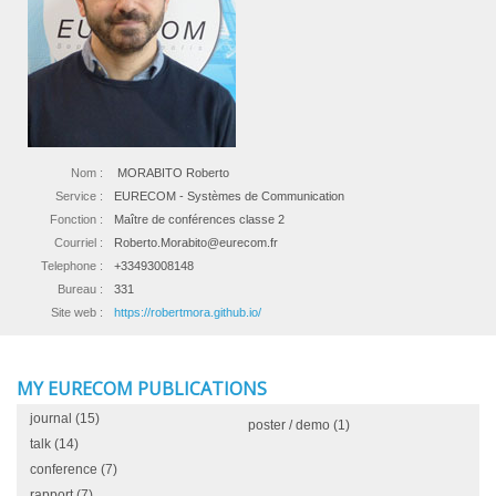
Nom :
MORABITO Roberto
Service :
EURECOM - Systèmes de Communication
Fonction :
Maître de conférences classe 2
Courriel :
Roberto.Morabito@eurecom.fr
Telephone :
+33493008148
Bureau :
331
Site web :
https://robertmora.github.io/
MY EURECOM PUBLICATIONS
journal
(15)
poster / demo
(1)
talk
(14)
conference
(7)
rapport
(7)