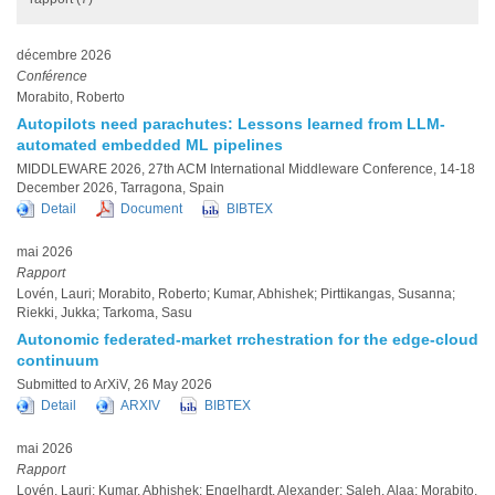
décembre 2026
Conférence
Morabito, Roberto
Autopilots need parachutes: Lessons learned from LLM-
automated embedded ML pipelines
MIDDLEWARE 2026, 27th ACM International Middleware Conference, 14-18
December 2026, Tarragona, Spain
Detail
Document
BIBTEX
mai 2026
Rapport
Lovén, Lauri; Morabito, Roberto; Kumar, Abhishek; Pirttikangas, Susanna;
Riekki, Jukka; Tarkoma, Sasu
Autonomic federated-market rrchestration for the edge-cloud
continuum
Submitted to ArXiV, 26 May 2026
Detail
ARXIV
BIBTEX
mai 2026
Rapport
Lovén, Lauri; Kumar, Abhishek; Engelhardt, Alexander; Saleh, Alaa; Morabito,