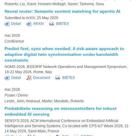
Roberto; Liu, Xiaoli; Hossein Motlagh, Naser; Tarkoma, Sasu
Neural router: Semantic content matching for agentic AI
Submitted to ArXiV, 25 May 2026
Detail
ARXIV
BIBTEX
mai 2026
Conférence
Predict first, sync when needed: A risk-aware approach to
adaptive digital twin synchronization under bandwidth
constraints
NOMS 2026, IEEE/IFIP Network Operations and Management Symposium,
18-22 May 2026, Rome, Italy
Detail
Document
BIBTEX
mai 2026
Poster / Demo
Leslin, Jelin; Andraud, Martin; Morabito, Roberto
Probabilistic reasoning on microcontrollers for robust
embedded AI sensing
SENSYS 2026, ACM International Conference on Embedded Artificial
Intelligence and Sensing Systems, Co-located with CPS-IoT Week 2026, 11-
14 May 2026, Saint-Malo, France