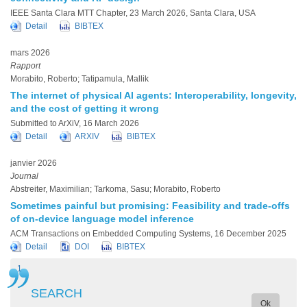
IEEE Santa Clara MTT Chapter, 23 March 2026, Santa Clara, USA
Detail
BIBTEX
mars 2026
Rapport
Morabito, Roberto; Tatipamula, Mallik
The internet of physical AI agents: Interoperability, longevity,
and the cost of getting it wrong
Submitted to ArXiV, 16 March 2026
Detail
ARXIV
BIBTEX
janvier 2026
Journal
Abstreiter, Maximilian; Tarkoma, Sasu; Morabito, Roberto
Sometimes painful but promising: Feasibility and trade-offs
of on-device language model inference
ACM Transactions on Embedded Computing Systems, 16 December 2025
Detail
DOI
BIBTEX
Page
1
Page
2
Page
3
Page
4
Page
5
Page
Next ›
Dernière
Last »
Pagination
courante
suivante
page
SEARCH
Ok