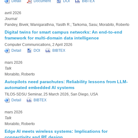
Detail
Document
DOI
BIBTEX
avril 2026
Journal
Pandey, Bivek; Wanigarathna, Yasith R.; Tarkoma, Sasu; Morabito, Roberto
Digital twins for smart campus networks: An end-to-end
framework for multi-domain data intelligence
Computer Communications, 2 April 2026
Detail
DOI
BIBTEX
mars 2026
Talk
Morabito, Roberto
Autopilots need parachutes: Reliability lessons from LLM-
automated embedded AI systems
TILOS-SDSU Seminar, 25 March 2026, San Diego, USA
Detail
BIBTEX
mars 2026
Talk
Morabito, Roberto
Edge AI meets wireless systems: Implications for
connectivity and RF design