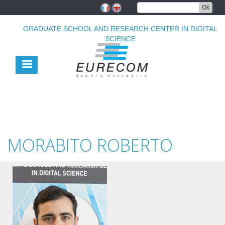
Skip
Ok
to
main
GRADUATE SCHOOL AND RESEARCH CENTER IN DIGITAL
content
SCIENCE
MORABITO ROBERTO