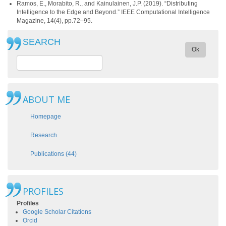
Ramos, E., Morabito, R., and Kainulainen, J.P. (2019). “Distributing
Intelligence to the Edge and Beyond.” IEEE Computational Intelligence
Magazine, 14(4), pp.72–95.
SEARCH
Ok
ABOUT ME
Homepage
Research
Publications (44)
PROFILES
Profiles
Google Scholar Citations
Orcid