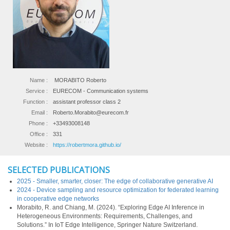
Name :
MORABITO Roberto
Service :
EURECOM - Communication systems
Function :
assistant professor class 2
Email :
Roberto.Morabito@eurecom.fr
Phone :
+33493008148
Office :
331
Website :
https://robertmora.github.io/
SELECTED PUBLICATIONS
2025 - Smaller, smarter, closer: The edge of collaborative generative AI
2024 - Device sampling and resource optimization for federated learning
in cooperative edge networks
Morabito, R. and Chiang, M. (2024). “Exploring Edge AI Inference in
Heterogeneous Environments: Requirements, Challenges, and
Solutions.” In IoT Edge Intelligence, Springer Nature Switzerland.