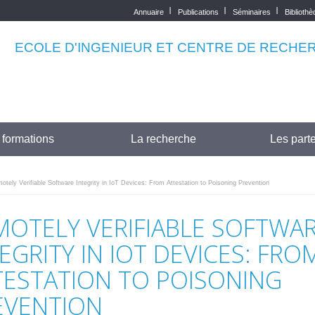
Annuaire
Publications
Séminaires
Biblioth
Top
menu
ECOLE D'INGENIEUR ET CENTRE DE RECHE
 formations
La recherche
Les parte
tely Verifiable Software Integrity in IoT Devices: From Attestation to Poisoning Prevention
MOTELY VERIFIABLE SOFTWA
EGRITY IN IOT DEVICES: FRO
TESTATION TO POISONING
EVENTION