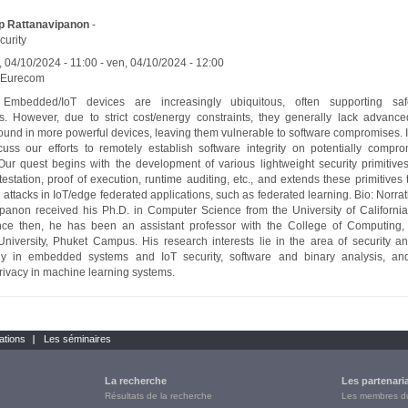
p Rattanavipanon
-
curity
, 04/10/2024 - 11:00
-
ven, 04/10/2024 - 12:00
Eurecom
: Embedded/IoT devices are increasingly ubiquitous, often supporting safety
s. However, due to strict cost/energy constraints, they generally lack advance
found in more powerful devices, leaving them vulnerable to software compromises. In 
scuss our efforts to remotely establish software integrity on potentially compr
Our quest begins with the development of various lightweight security primitive
testation, proof of execution, runtime auditing, etc., and extends these primitives 
 attacks in IoT/edge federated applications, such as federated learning. Bio: Norra
panon received his Ph.D. in Computer Science from the University of California,
nce then, he has been an assistant professor with the College of Computing, 
niversity, Phuket Campus. His research interests lie in the area of security an
arly in embedded systems and IoT security, software and binary analysis, and
privacy in machine learning systems.
ations
Les séminaires
La recherche
Les partenari
Résultats de la recherche
Les membres 