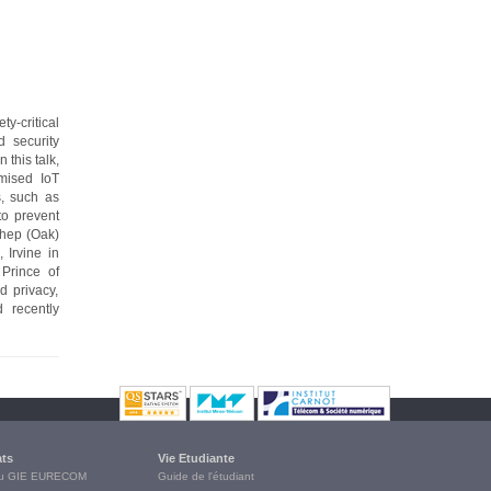
-critical
d security
this talk,
omised IoT
s, such as
to prevent
thep (Oak)
 Irvine in
Prince of
d privacy,
 recently
ats
Vie Etudiante
du GIE EURECOM
Guide de l'étudiant