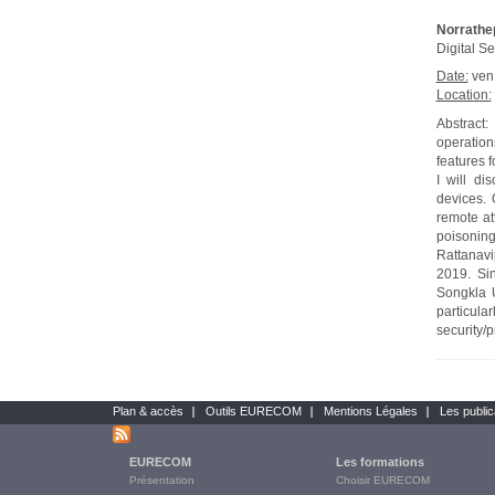
Norrathe
Digital Se
Date:
ven
Location:
Abstract
operation
features 
I will di
devices. 
remote at
poisoning
Rattanavi
2019. Si
Songkla U
particul
security/
Plan & accès
Outils EURECOM
Mentions Légales
Les public
Bottom
links
EURECOM
Les formations
Main
Présentation
Choisir EURECOM