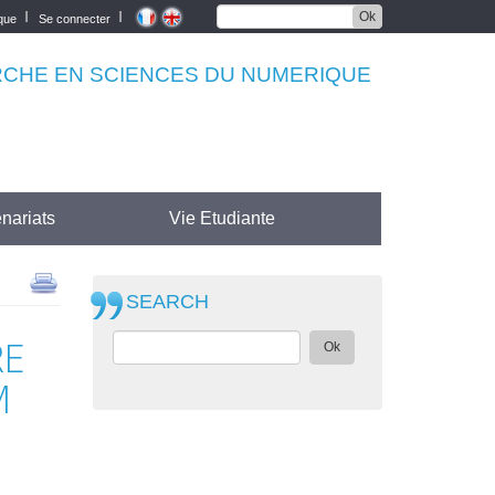
Ok
èque
Se connecter
RCHE EN SCIENCES DU NUMERIQUE
nariats
Vie Etudiante
SEARCH
RE
Ok
M