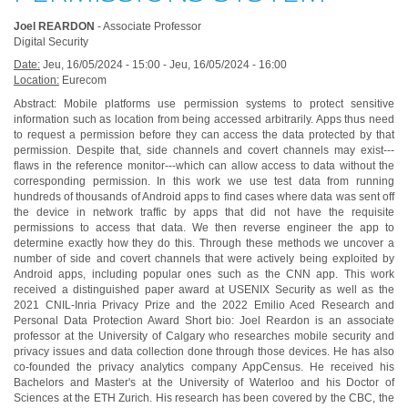
Joel REARDON
- Associate Professor
Digital Security
Date:
Jeu, 16/05/2024 - 15:00
-
Jeu, 16/05/2024 - 16:00
Location:
Eurecom
Abstract: Mobile platforms use permission systems to protect sensitive
information such as location from being accessed arbitrarily. Apps thus need
to request a permission before they can access the data protected by that
permission. Despite that, side channels and covert channels may exist---
flaws in the reference monitor---which can allow access to data without the
corresponding permission. In this work we use test data from running
hundreds of thousands of Android apps to find cases where data was sent off
the device in network traffic by apps that did not have the requisite
permissions to access that data. We then reverse engineer the app to
determine exactly how they do this. Through these methods we uncover a
number of side and covert channels that were actively being exploited by
Android apps, including popular ones such as the CNN app. This work
received a distinguished paper award at USENIX Security as well as the
2021 CNIL-Inria Privacy Prize and the 2022 Emilio Aced Research and
Personal Data Protection Award Short bio: Joel Reardon is an associate
professor at the University of Calgary who researches mobile security and
privacy issues and data collection done through those devices. He has also
co-founded the privacy analytics company AppCensus. He received his
Bachelors and Master's at the University of Waterloo and his Doctor of
Sciences at the ETH Zurich. His research has been covered by the CBC, the