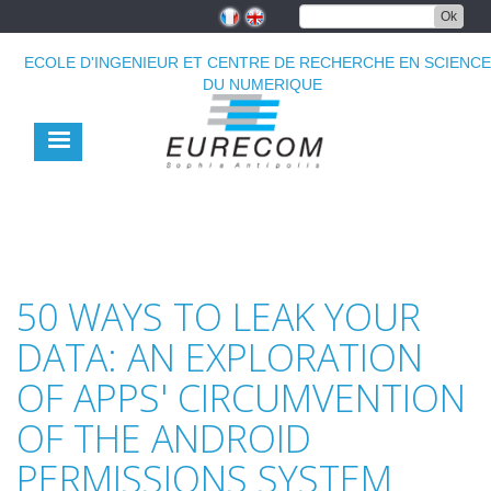
Aller
Ok
au
contenu
ECOLE D'INGENIEUR ET CENTRE DE RECHERCHE EN SCIENC
principal
DU NUMERIQUE
50 WAYS TO LEAK YOUR
DATA: AN EXPLORATION
OF APPS' CIRCUMVENTION
OF THE ANDROID
PERMISSIONS SYSTEM