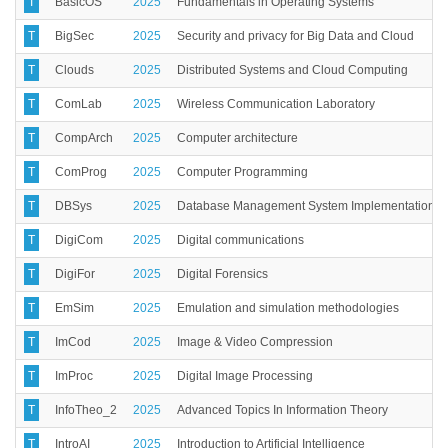
T
BasicOS
2025
Fundamentals in Operating Systems
T
BigSec
2025
Security and privacy for Big Data and Cloud
T
Clouds
2025
Distributed Systems and Cloud Computing
T
ComLab
2025
Wireless Communication Laboratory
T
CompArch
2025
Computer architecture
T
ComProg
2025
Computer Programming
T
DBSys
2025
Database Management System Implementation
T
DigiCom
2025
Digital communications
T
DigiFor
2025
Digital Forensics
T
EmSim
2025
Emulation and simulation methodologies
T
ImCod
2025
Image & Video Compression
T
ImProc
2025
Digital Image Processing
T
InfoTheo_2
2025
Advanced Topics In Information Theory
T
IntroAI
2025
Introduction to Artificial Intelligence