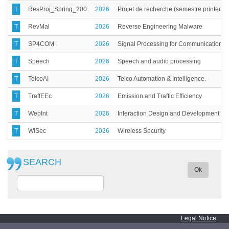
T
ResProj_Spring_200
2026
Projet de recherche (semestre printemp
T
RevMal
2026
Reverse Engineering Malware
T
SP4COM
2026
Signal Processing for Communications
T
Speech
2026
Speech and audio processing
T
TelcoAI
2026
Telco Automation & Intelligence.
T
TraffEEc
2026
Emission and Traffic Efficiency
T
WebInt
2026
Interaction Design and Development of
T
WiSec
2026
Wireless Security
SEARCH
Ok
Legal Notice