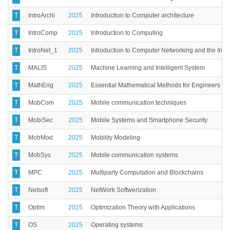
T
IntroArchi
2025
Introduction to Computer architecture
T
IntroComp
2025
Introduction to Computing
T
IntroNet_1
2025
Introduction to Computer Networking and the Inter
T
MALIS
2025
Machine Learning and Intelligent System
T
MathEng
2025
Essential Mathematical Methods for Engineers
T
MobCom
2025
Mobile communication techniques
T
MobiSec
2025
Mobile Systems and Smartphone Security
T
MobMod
2025
Mobility Modeling
T
MobSys
2025
Mobile communication systems
T
MPC
2025
Multiparty Computation and Blockchains
T
Netsoft
2025
NetWork Softwerization
T
Optim
2025
Optimization Theory with Applications
T
OS
2025
Operating systems