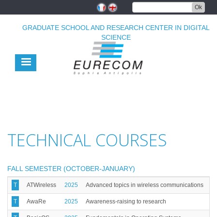
Skip
Ok
to
main
GRADUATE SCHOOL AND RESEARCH CENTER IN DIGITAL
content
SCIENCE
TECHNICAL COURSES
FALL SEMESTER (OCTOBER-JANUARY)
T
ATWireless
2025
Advanced topics in wireless communications
T
AwaRe
2025
Awareness-raising to research