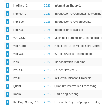
T
InfoTheo_1
2026
Information Theory 1
T
IntroNet_2
2026
Introduction to Computer Networking and
T
IntroSec
2026
Introduction to Cybersecurity
T
IntroStat
2026
Introduction to statistics
T
MALCOM
2026
Machine Learning for Communication s
T
MobiCore
2026
Next generation Mobile Core Network
T
MobWat
2026
Wireless Access Technologies
T
PlanTP
2026
Transportation Planning
T
Proj-S6
2026
Student Project S6
T
ProtIOT
2026
Iot Communication Protocols
T
QuantiP
2026
Quantum Information Processing
T
Radio
2026
Radio engineering
T
ResProj_Spring_100
2026
Research Project (Spring semester)