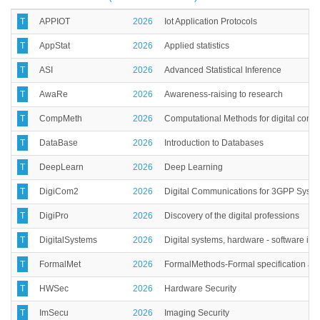
T
APPIOT
2026
Iot Application Protocols
T
AppStat
2026
Applied statistics
T
ASI
2026
Advanced Statistical Inference
T
AwaRe
2026
Awareness-raising to research
T
CompMeth
2026
Computational Methods for digital comm
T
DataBase
2026
Introduction to Databases
T
DeepLearn
2026
Deep Learning
T
DigiCom2
2026
Digital Communications for 3GPP Syst
T
DigiPro
2026
Discovery of the digital professions
T
DigitalSystems
2026
Digital systems, hardware - software int
T
FormalMet
2026
FormalMethods-Formal specification and 
T
HWSec
2026
Hardware Security
T
ImSecu
2026
Imaging Security