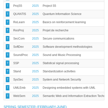
T
ProjS5
2025
Project S5
T
QUANTIS
2025
Quantum Information Science
T
ReLearn
2025
Basics on reinforcement learning
T
ResProj
2025
Projet de recherche
T
SecCom
2025
Secure communications
T
SoftDev
2025
Software development methodologies
T
SoundProc
2025
Sound and Music Processing
T
SSP
2025
Statistical signal processing
T
Stand
2025
Standardization activities
T
SysSec
2025
System and Network Security
T
UMLEmb
2025
Designing embedded systems with UML
T
WebSem
2025
Semantic Web and Information Extraction Techno
SPRING SEMESTER (FEBRUARY-JUNE)