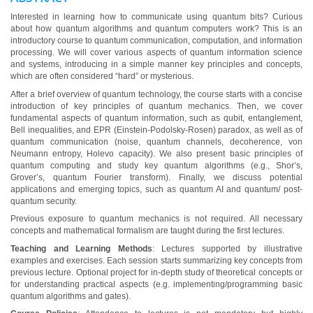
Interested in learning how to communicate using quantum bits? Curious
about how quantum algorithms and quantum computers work? This is an
introductory course to quantum communication, computation, and information
processing. We will cover various aspects of quantum information science
and systems, introducing in a simple manner key principles and concepts,
which are often considered “hard” or mysterious.
After a brief overview of quantum technology, the course starts with a concise
introduction of key principles of quantum mechanics. Then, we cover
fundamental aspects of quantum information, such as qubit, entanglement,
Bell inequalities, and EPR (Einstein-Podolsky-Rosen) paradox, as well as of
quantum communication (noise, quantum channels, decoherence, von
Neumann entropy, Holevo capacity). We also present basic principles of
quantum computing and study key quantum algorithms (e.g., Shor’s,
Grover’s, quantum Fourier transform). Finally, we discuss potential
applications and emerging topics, such as quantum AI and quantum/ post-
quantum security.
Previous exposure to quantum mechanics is not required. All necessary
concepts and mathematical formalism are taught during the first lectures.
Teaching and Learning Methods
: Lectures supported by illustrative
examples and exercises. Each session starts summarizing key concepts from
previous lecture. Optional project for in-depth study of theoretical concepts or
for understanding practical aspects (e.g. implementing/programming basic
quantum algorithms and gates).