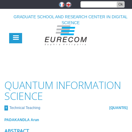
Skip
Ok
to
main
GRADUATE SCHOOL AND RESEARCH CENTER IN DIGITAL
content
SCIENCE
QUANTUM INFORMATION
SCIENCE
Technical Teaching
QUANTIS
T
PADAKANDLA Arun
ABSTRACT