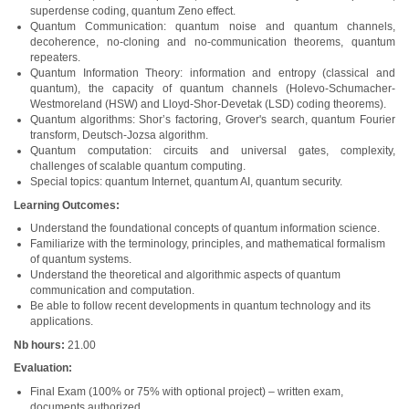
superdense coding, quantum Zeno effect.
Quantum Communication: quantum noise and quantum channels,
decoherence, no-cloning and no-communication theorems, quantum
repeaters.
Quantum Information Theory: information and entropy (classical and
quantum), the capacity of quantum channels (Holevo-Schumacher-
Westmoreland (HSW) and Lloyd-Shor-Devetak (LSD) coding theorems).
Quantum algorithms: Shor’s factoring, Grover's search, quantum Fourier
transform, Deutsch-Jozsa algorithm.
Quantum computation: circuits and universal gates, complexity,
challenges of scalable quantum computing.
Special topics: quantum Internet, quantum AI, quantum security.
Learning Outcomes:
Understand the foundational concepts of quantum information science.
Familiarize with the terminology, principles, and mathematical formalism
of quantum systems.
Understand the theoretical and algorithmic aspects of quantum
communication and computation.
Be able to follow recent developments in quantum technology and its
applications.
Nb hours:
21.00
Evaluation:
Final Exam (100% or 75% with optional project) – written exam,
documents authorized.