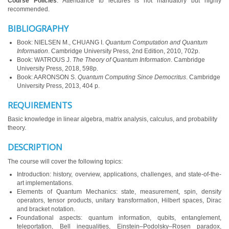
Course Policies
: Attendance to lectures is not mandatory but highly
recommended.
BIBLIOGRAPHY
Book: NIELSEN M., CHUANG I.
Quantum Computation and Quantum
Information
. Cambridge University Press, 2nd Edition, 2010, 702p.
Book: WATROUS J.
The Theory of Quantum Information
. Cambridge
University Press, 2018, 598p.
Book: AARONSON S.
Quantum Computing Since Democritus
. Cambridge
University Press, 2013, 404 p.
REQUIREMENTS
Basic knowledge in linear algebra, matrix analysis, calculus, and probability
theory.
DESCRIPTION
The course will cover the following topics:
Introduction: history, overview, applications, challenges, and state-of-the-
art implementations.
Elements of Quantum Mechanics: state, measurement, spin, density
operators, tensor products, unitary transformation, Hilbert spaces, Dirac
and bracket notation.
Foundational aspects: quantum information, qubits, entanglement,
teleportation, Bell inequalities, Einstein–Podolsky–Rosen paradox,