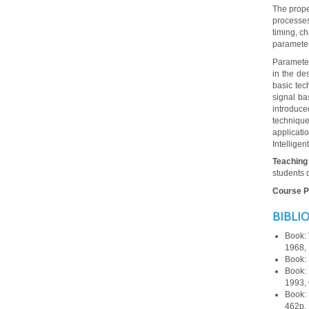
The prope
processes.
timing, c
parameter
Parameter
in the de
basic tec
signal ba
introduce
technique
applicat
Intelligen
Teaching
students 
Course Po
BIBLI
Book:
1968, 
Book:
Book:
1993, 
Book:
462p.