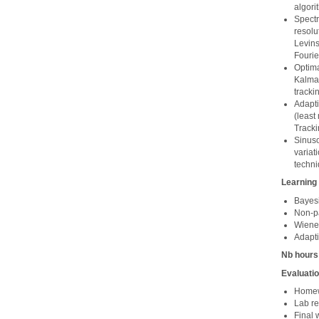
algori
Spectr
resolu
Levins
Fourie
Optima
Kalman
tracki
Adapti
(least
Tracki
Sinuso
variat
techni
Learning
Bayesi
Non-pa
Wiener 
Adapti
Nb hours
Evaluati
Homewo
Lab re
Final 