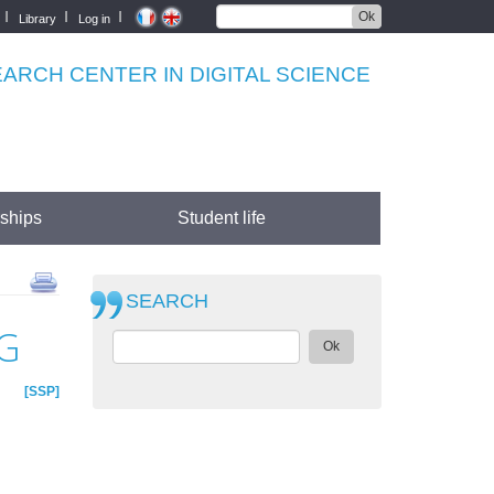
Ok
Library
Log in
RCH CENTER IN DIGITAL SCIENCE
rships
Student life
SEARCH
G
Ok
SSP