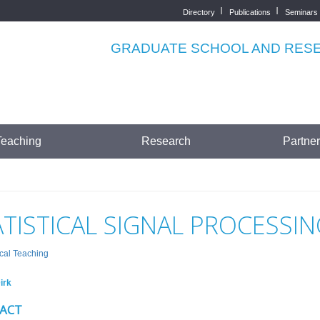
Directory
Publications
Seminars
Top
menu
GRADUATE SCHOOL AND RESEA
Teaching
Research
Partne
ATISTICAL SIGNAL PROCESSIN
cal Teaching
irk
ACT