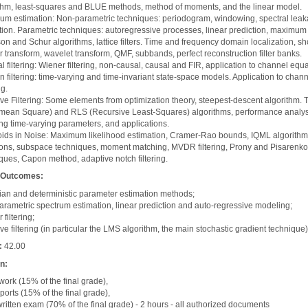
thm, least-squares and BLUE methods, method of moments, and the linear model.
um estimation: Non-parametric techniques: periodogram, windowing, spectral lea
tion. Parametric techniques: autoregressive processes, linear prediction, maximum 
on and Schur algorithms, lattice filters. Time and frequency domain localization, sh
r transform, wavelet transform, QMF, subbands, perfect reconstruction filter banks.
l filtering: Wiener filtering, non-causal, causal and FIR, application to channel equa
 filtering: time-varying and time-invariant state-space models. Application to chann
ng.
ve Filtering: Some elements from optimization theory, steepest-descent algorithm.
 mean Square) and RLS (Recursive Least-Squares) algorithms, performance analys
ng time-varying parameters, and applications.
ids in Noise: Maximum likelihood estimation, Cramer-Rao bounds, IQML algorith
ions, subspace techniques, moment matching, MVDR filtering, Prony and Pisarenko
ques, Capon method, adaptive notch filtering.
 Outcomes:
an and deterministic parameter estimation methods;
rametric spectrum estimation, linear prediction and auto-regressive modeling;
filtering;
ve filtering (in particular the LMS algorithm, the main stochastic gradient technique)
:
42.00
on:
rk (15% of the final grade),
ports (15% of the final grade),
written exam (70% of the final grade) - 2 hours - all authorized documents