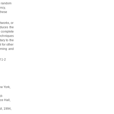
s random
ency,
these
tworks, or
oduces the
e complete
techniques
ary to the
 for other
rning and
f 1-2
ew York,
4p.
ice Hall,
ll, 1994,