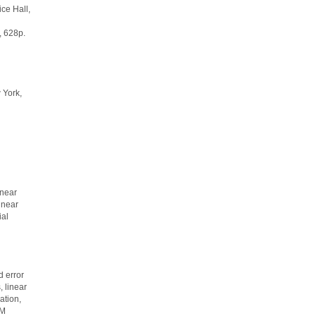
ice Hall,
 628p.
 York,
inear
inear
ial
 error
 linear
ation,
EM