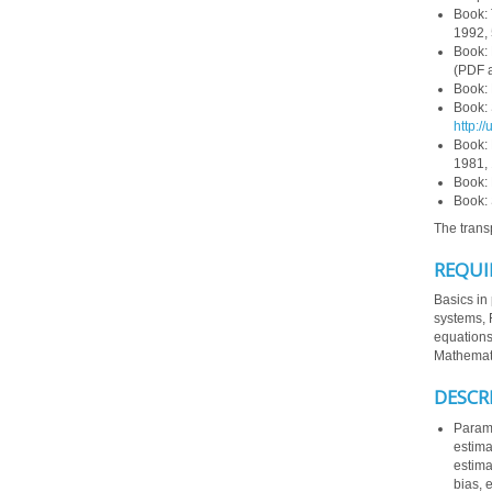
Book:
1992, 
Book:
(PDF a
Book:
Book:
http:/
Book:
1981, 
Book: 
Book:
The trans
REQUI
Basics in 
systems, F
equations
Mathemati
DESCR
Parame
estima
estima
bias, 