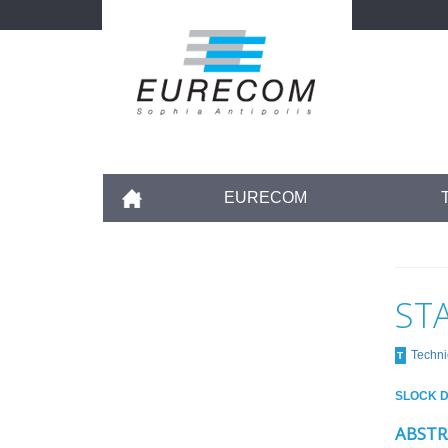
Skip
to
main
content
Accueil
EURECOM
ST
Techni
T
SLOCK D
ABSTR