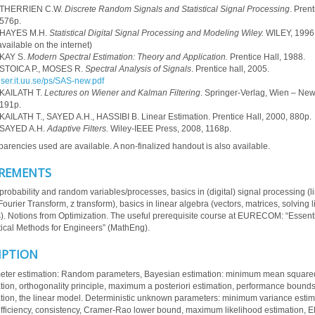
 THERRIEN C.W.
Discrete Random Signals and Statistical Signal Processing
. Prent
576p.
 HAYES M.H.
Statistical Digital Signal Processing and Modeling Wiley.
WILEY, 1996,
vailable on the internet)
 KAY S.
Modern Spectral Estimation: Theory and Application.
Prentice Hall, 1988.
 STOICA P., MOSES R.
Spectral Analysis of Signals
. Prentice hall, 2005.
/user.it.uu.se/ps/SAS-new.pdf
 KAILATH T.
Lectures on Wiener and Kalman Filtering
. Springer-Verlag, Wien – New
191p.
KAILATH T., SAYED A.H., HASSIBI B. Linear Estimation. Prentice Hall, 2000, 880p.
 SAYED A.H.
Adaptive Filters.
Wiley-IEEE Press, 2008, 1168p.
parencies used are available. A non-finalized handout is also available.
REMENTS
probability and random variables/processes, basics in (digital) signal processing (l
ourier Transform, z transform), basics in linear algebra (vectors, matrices, solving l
). Notions from Optimization. The useful prerequisite course at EURECOM: “Essent
cal Methods for Engineers” (MathEng).
IPTION
ter estimation: Random parameters, Bayesian estimation: minimum mean squared
tion, orthogonality principle, maximum a posteriori estimation, performance bounds,
tion, the linear model. Deterministic unknown parameters: minimum variance estim
efficiency, consistency, Cramer-Rao lower bound, maximum likelihood estimation, 