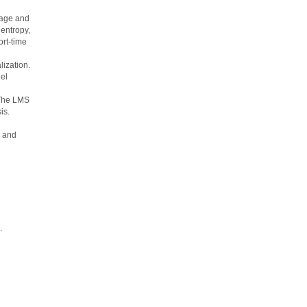
kage and
entropy,
ort-time
lization.
el
 The LMS
is.
m and
.