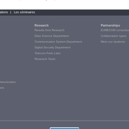
ations
Les séminaires
Research
Partnerships
Results from Research
EURECOM consortiu
Data Science Department
Collaboration types
Communication System Department
Meet our students
Digital Security Department
Telecom Paris Labs
Research Team
e
ommunication
ers