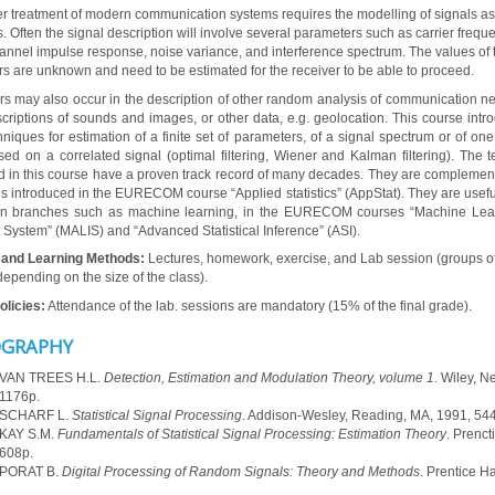
r treatment of modern communication systems requires the modelling of signals a
 Often the signal description will involve several parameters such as carrier frequ
hannel impulse response, noise variance, and interference spectrum. The values of 
s are unknown and need to be estimated for the receiver to be able to proceed.
s may also occur in the description of other random analysis of communication ne
scriptions of sounds and images, or other data, e.g. geolocation. This course intr
hniques for estimation of a finite set of parameters, of a signal spectrum or of on
sed on a correlated signal (optimal filtering, Wiener and Kalman filtering). The 
d in this course have a proven track record of many decades. They are complement
s introduced in the EURECOM course “Applied statistics” (AppStat). They are useful
ion branches such as machine learning, in the EURECOM courses “Machine Lea
t System” (MALIS) and “Advanced Statistical Inference” (ASI).
 and Learning Methods:
Lectures, homework, exercise, and Lab session (groups o
depending on the size of the class).
licies:
Attendance of the lab. sessions are mandatory (15% of the final grade).
OGRAPHY
 VAN TREES H.L.
Detection, Estimation and Modulation Theory, volume 1
. Wiley, N
1176p.
 SCHARF L.
Statistical Signal Processing
. Addison-Wesley, Reading, MA, 1991, 54
 KAY S.M.
Fundamentals of Statistical Signal Processing: Estimation Theory
. Prenct
608p.
 PORAT B.
Digital Processing of Random Signals: Theory and Methods
. Prentice Ha