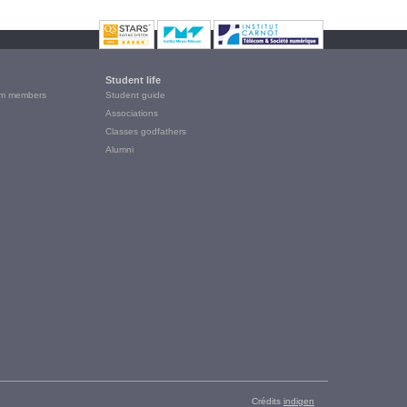
Student life
m members
Student guide
Associations
Classes godfathers
Alumni
Crédits
indigen