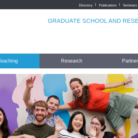
Directory
Publications
Seminars
Top
menu
GRADUATE SCHOOL AND RESEA
Teaching
Research
Partne