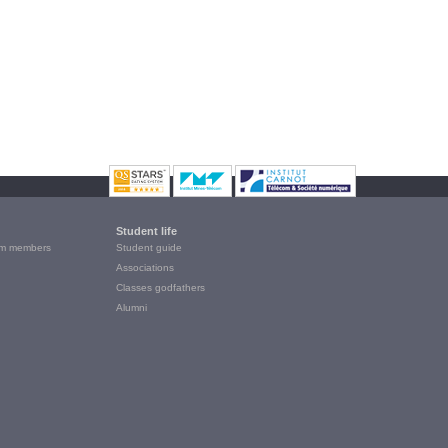
Student life
m members
Student guide
Associations
Classes godfathers
Alumni