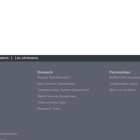
ations
Les séminaires
Research
Partnerships
Results from Research
EURECOM consortiu
Data Science Department
Collaboration types
Communication System Department
Meet our students
Digital Security Department
Telecom Paris Labs
Research Team
e
ommunication
ers