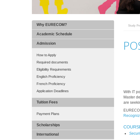
Why EURECOM?
Study P
MAIN
MENU
Academic Schedule
FINAL
PO
Admission
How to Apply
Required documents
Eligibility Requirements
English Proficiency
French Proficiency
Application Deadlines
With IT p
Master de
Tuition Fees
are seeki
EURECOM's
Payment Plans
Recogniz
Scholarships
COURSE
Secur
International