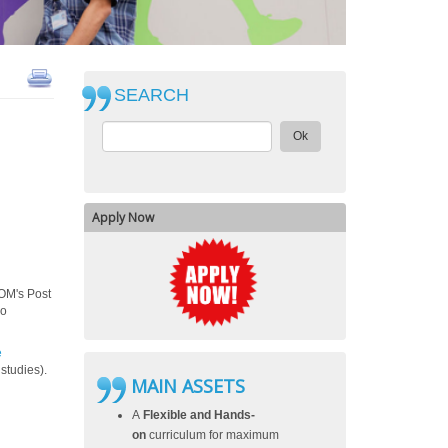
SEARCH
Ok
Apply Now
COM's Post
ho
e
 studies).
MAIN ASSETS
A
Flexible and Hands-
on
curriculum for maximum