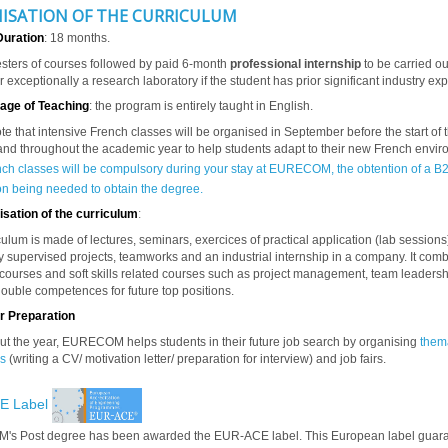
ISATION OF THE CURRICULUM
Duration
: 18 months.
ters of courses followed by paid 6-month
professional internship
to be carried ou
r exceptionally a research laboratory if the student has prior significant industry ex
age of Teaching
: the program is entirely taught in English.
te that intensive French classes will be organised in September before the start of 
nd throughout the academic year to help students adapt to their new French envi
nch classes will be compulsory during your stay at EURECOM, the obtention of a B
ion being needed to obtain the degree.
sation of the curriculum
:
culum is made of lectures, seminars, exercices of practical application (lab sessions
y supervised projects, teamworks and an industrial internship in a company.
It com
 courses and
soft skills
related courses such as project management, team leadersh
ouble competences for future top positions.
r Preparation
t the year, EURECOM helps students in their future job search by organising
them
s
(writing a CV/ motivation letter/ preparation for interview) and job fairs.
E Label
s Post degree has been awarded the EUR-ACE label. This European label guar