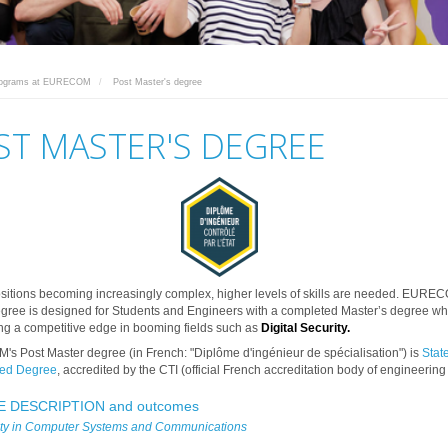
rograms at EURECOM
Post Master's degree
ST MASTER'S DEGREE
ositions becoming increasingly complex, higher levels of skills are needed. EURE
gree is designed for Students and Engineers with a completed Master’s degree w
ng a competitive edge in booming fields such as
Digital Security
.
 Post Master degree (in French: "Diplôme d'ingénieur de spécialisation") is
Stat
ed Degree
, accredited by the CTI (official French accreditation body of engineering
 DESCRIPTION and outcomes
ity in Computer Systems and Communications