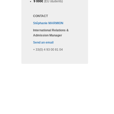
9 000€
(EU students)
CONTACT
Stéphanie MARMION
International Relations &
Admission Manager
Send an email
+ 33(0) 4 93 00 81 04