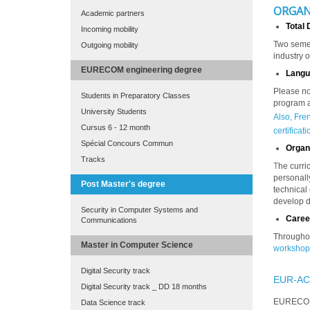
ORGAN
Academic partners
Total 
Incoming mobility
Two semes
Outgoing mobility
industry o
EURECOM engineering degree
Langu
Please no
Students in Preparatory Classes
program a
University Students
Also, Fre
Cursus 6 - 12 month
certificat
Spécial Concours Commun
Organi
Tracks
T
he curri
personall
Post Master's degree
technical
develop d
Security in Computer Systems and
Caree
Communications
Throughou
Master in Computer Science
workshop
Digital Security track
EUR-AC
Digital Security track _ DD 18 months
EURECOM'
Data Science track