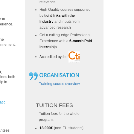
relevance
High Quality courses supported
by
tight links with the
t in
Industry
and inputs from
perience.
advanced research
Get a cutting-edge Professional
the
Experience with a
6-month Paid
ronnement.
Internship
2
Accredited by the
),
ORGANISATION
bines both
ip to
Training course overview
atic
TUITION FEES
Tuition fees for the whole
program:
18 000€
(non-EU students)
antees