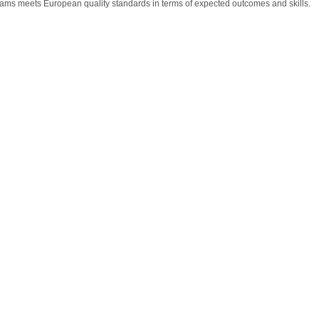
rams meets European quality standards in terms of expected outcomes and skills.