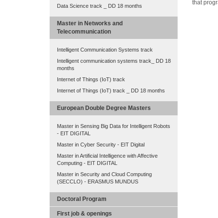
that prog
Data Science track _ DD 18 months
Master in Networks and
Telecommunication
Intelligent Communication Systems track
Intelligent communication systems track_ DD 18
months
Internet of Things (IoT) track
Internet of Things (IoT) track _ DD 18 months
European Double Degree Masters
Master in Sensing Big Data for Intelligent Robots
- EIT DIGITAL
Master in Cyber Security - EIT Digital
Master in Artificial Intelligence with Affective
Computing - EIT DIGITAL
Master in Security and Cloud Computing
(SECCLO) - ERASMUS MUNDUS
Doctoral Program
First job & openings