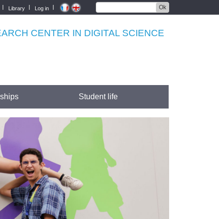
Ok
Library
Log in
RCH CENTER IN DIGITAL SCIENCE
rships
Student life