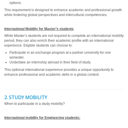
options.
This requirement is designed to enhance academic and professional growth
while fostering global perspectives and intercultural competencies.
International Mobility for Master’s students
While Master’s students are not required to complete an international mobility
period, they can also enrich their academic profile with an international
experience. Eligible students can choose to:
Participate in an exchange program at a partner university for one
semester.
Undertake an internship abroad in their field of study.
This optional international experience provides a unique opportunity to
enhance professional and academic skills in a global context.
2. STUDY MOBILITY
When to participate in a study mobility?
International mobility for Engineering students: