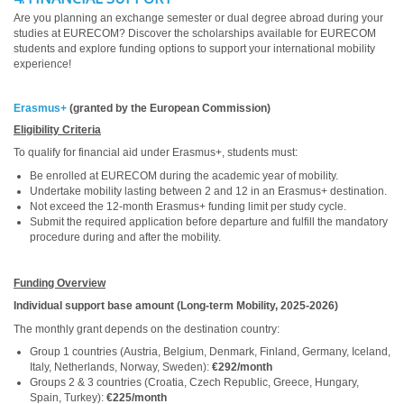
Are you planning an exchange semester or dual degree abroad during your
studies at EURECOM? Discover the scholarships available for EURECOM
students and explore funding options to support your international mobility
experience!
Erasmus+
(granted by the European Commission)
Eligibility Criteria
To qualify for financial aid under Erasmus+, students must:
Be enrolled at EURECOM during the academic year of mobility.
Undertake mobility lasting between 2 and 12 in an Erasmus+ destination.
Not exceed the 12-month Erasmus+ funding limit per study cycle.
Submit the required application before departure and fulfill the mandatory
procedure during and after the mobility.
Funding Overview
Individual support base amount (Long-term Mobility, 2025-2026)
The monthly grant depends on the destination country:
Group 1 countries (Austria, Belgium, Denmark, Finland, Germany, Iceland,
Italy, Netherlands, Norway, Sweden):
€292/month
Groups 2 & 3 countries (Croatia, Czech Republic, Greece, Hungary,
Spain, Turkey):
€225/month