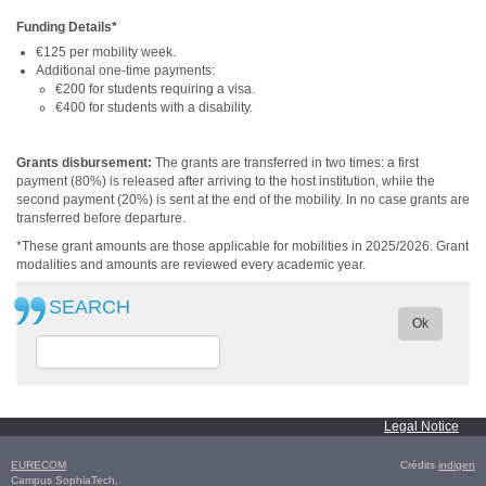
Funding Details*
€125 per mobility week.
Additional one-time payments:
€200 for students requiring a visa.
€400 for students with a disability.
Grants disbursement:
The grants are transferred in two times: a first
payment (80%) is released after arriving to the host institution, while the
second payment (20%) is sent at the end of the mobility. In no case grants are
transferred before departure.
*These grant a
mounts are those applicable for mobilities in 2025/2026. Grant
modalities and amounts are reviewed every academic year.
SEARCH
Ok
Legal Notice
EURECOM
Crédits
indigen
Campus SophiaTech,