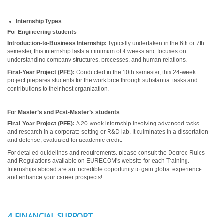
Internship Types
For Engineering students
Introduction-to-Business Internship:
Typically undertaken in the 6th or 7th
semester, this internship lasts a minimum of 4 weeks and focuses on
understanding company structures, processes, and human relations.
Final-Year Project (PFE):
Conducted in the 10th semester, this 24-week
project prepares students for the workforce through substantial tasks and
contributions to their host organization.
For Master’s and Post-Master’s students
Final-Year Project (PFE):
A 20-week internship involving advanced tasks
and research in a corporate setting or R&D lab. It culminates in a dissertation
and defense, evaluated for academic credit.
For detailed guidelines and requirements, please consult the Degree Rules
and Regulations available on EURECOM's website for each Training.
Internships abroad are an incredible opportunity to gain global experience
and enhance your career prospects!
4. FINANCIAL SUPPORT