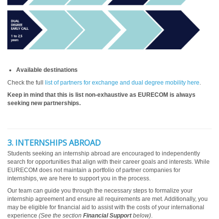
Available destinations
Check the full
list of partners for exchange and dual degree mobility here
.
Keep in mind that this is list non-exhaustive as EURECOM is always
seeking new partnerships.
3. INTERNSHIPS ABROAD
Students seeking an internship abroad are encouraged to independently
search for opportunities that align with their career goals and interests. While
EURECOM does not maintain a portfolio of partner companies for
internships, we are here to support you in the process.
Our team can guide you through the necessary steps to formalize your
internship agreement and ensure all requirements are met. Additionally, you
may be eligible for financial aid to assist with the costs of your international
experience
(See the section
Financial Support
below)
.