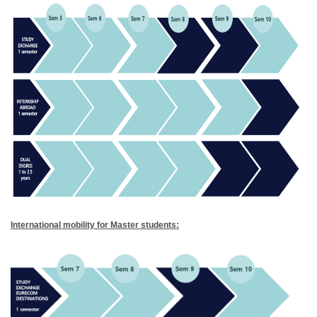
International mobility for Master students: