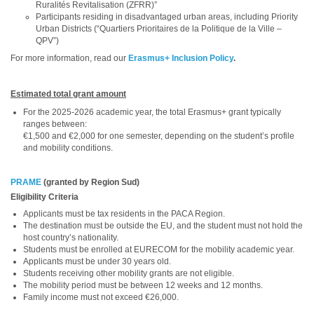
Ruralités Revitalisation (ZFRR)”
Participants residing in disadvantaged urban areas, including Priority
Urban Districts (“Quartiers Prioritaires de la Politique de la Ville –
QPV”)
For more information, read our
Erasmus+ Inclusion Policy
.
Estimated total grant amount
For the 2025-2026 academic year, the total Erasmus+ grant typically
ranges between:
€1,500 and €2,000 for one semester, depending on the student’s profile
and mobility conditions.
PRAME
(granted by Region Sud)
Eligibility Criteria
Applicants must be tax residents in the PACA Region.
The destination must be outside the EU, and the student must not hold the
host country’s nationality.
Students must be enrolled at EURECOM for the mobility academic year.
Applicants must be under 30 years old.
Students receiving other mobility grants are not eligible.
The mobility period must be between 12 weeks and 12 months.
Family income must not exceed €26,000.