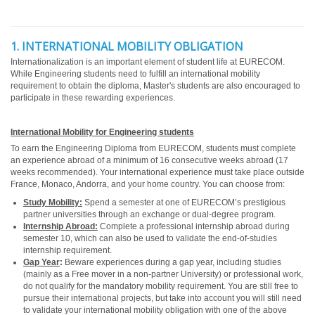
1. INTERNATIONAL MOBILITY OBLIGATION
Internationalization is an important element of student life at EURECOM.
While Engineering students need to fulfill an international mobility
requirement to obtain the diploma, Master's students are also encouraged to
participate in these rewarding experiences.
International Mobility for Engineering students
To earn the Engineering Diploma from EURECOM, students must complete
an experience abroad of a minimum of 16 consecutive weeks abroad (17
weeks recommended). Your international experience must take place outside
France, Monaco, Andorra, and your home country. You can choose from:
Study Mobility:
Spend a semester at one of EURECOM’s prestigious
partner universities through an exchange or dual-degree program.
Internship Abroad:
Complete a professional internship abroad during
semester 10, which can also be used to validate the end-of-studies
internship requirement.
Gap Year
:
Beware experiences during a gap year, including studies
(mainly as a Free mover in a non-partner University) or professional work,
do not qualify for the mandatory mobility requirement. You are still free to
pursue their international projects, but take into account you will still need
to validate your international mobility obligation with one of the above