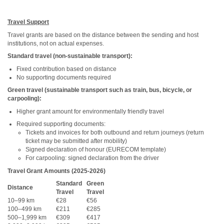
Travel Support
Travel grants are based on the distance between the sending and host
institutions, not on actual expenses.
Standard travel (non-sustainable transport):
Fixed contribution based on distance
No supporting documents required
Green travel (sustainable transport such as train, bus, bicycle, or
carpooling):
Higher grant amount for environmentally friendly travel
Required supporting documents:
Tickets and invoices for both outbound and return journeys (return
ticket may be submitted after mobility)
Signed declaration of honour (EURECOM template)
For carpooling: signed declaration from the driver
Travel Grant Amounts (2025-2026)
Standard
Green
Distance
Travel
Travel
10–99 km
€28
€56
100–499 km
€211
€285
500–1,999 km
€309
€417