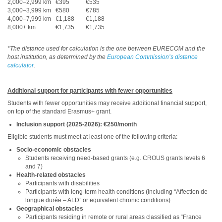
2,000–2,999 km
€395
€535
3,000–3,999 km
€580
€785
4,000–7,999 km
€1,188
€1,188
8,000+ km
€1,735
€1,735
*The distance used for calculation is the one between EURECOM and the
host institution, as determined by the
European Commission’s distance
calculator
.
Additional support for participants with fewer opportunities
Students with fewer opportunities may receive additional financial support,
on top of the standard Erasmus+ grant.
Inclusion support (2025-2026): €250/month
Eligible students must meet at least one of the following criteria:
Socio-economic obstacles
Students receiving need-based grants (e.g. CROUS grants levels 6
and 7)
Health-related obstacles
Participants with disabilities
Participants with long-term health conditions (including “Affection de
longue durée – ALD” or equivalent chronic conditions)
Geographical obstacles
Participants residing in remote or rural areas classified as “France