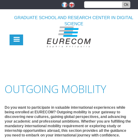
Skip
Ok
to
main
GRADUATE SCHOOL AND RESEARCH CENTER IN DIGITAL
content
SCIENCE
OUTGOING MOBILITY
Do you want to participate in valuable international experiences while
being enrolled at EURECOM? Outgoing mobility is your gateway to
discovering new cultures, gaining global perspectives, and advancing
your academic and professional ambitions. Whether you are fulfilling the
mandatory international mobility requirement or exploring study or
internship opportunities abroad, this section provides all the guidance
you need to embark on your international journey with confidence.