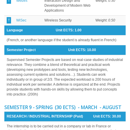
T
WebInt
Interaction Design and
Weight:
0.50
Development of Modern Web
Applications
T
WiSec
Wireless Security
Weight:
0.50
Language
Unit ECTS:
1.00
(French, or another language if the student is already fluent in French)
Semester Project
Unit ECTS:
10.00
Supervised Semester Projects are based on real-case studies of industrial
relevance. They combine a blend of theoretical and practical work
(developing new prototypes and tools, testing new technologies,
assessing current systems and solutions…). Students can work
individually or in group of 2/3. The expected workload is 200 hours of
individual work per semester. A defense is organized at the end. Projects
provide students with hands-on skills by allowing them to put concepts
into practice. (200h)
SEMESTER 9 - SPRING (30 ECTS) - MARCH - AUGUST
RESEARCH / INDUSTRIAL INTERNSHIP (Paid)
Unit ECTS:
30.00
The internship is to be carried out in a company or lab in France or