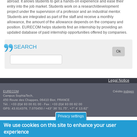
abroad. It allows students to get a hands-on experience and ease their
entry into the job market. Students work on a research/development
project under the supervision of a professor and an industrial mentor.
Students are integrated as part of the staff and receive a monthly
allowance, the amount of the allowance depends on the company and
position. EURECOM helps students find an internship by providing an
updated database of paid internship opportunities offered by companies.
SEARCH
Ok
Legal Notice
EURECOM
Crédits
indigen
Campus SophiaTech,
450 Route des Chappes,
06410
Biot
,
FRANCE
Tél. :
+33 (0)4 93 00 81 00
- Fax : +33 (0)4 93 00 82 00
GPS:
43.614376
,
7.070450‎
/
+43° 36' 51.75", +7° 4' 13.62"
Privacy settings
We use cookies on this site to enhance your user
experience