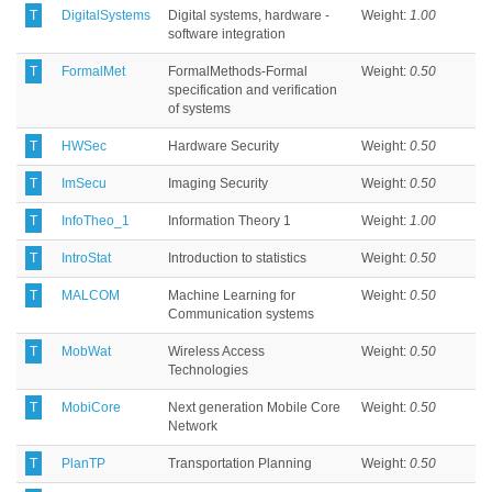
T
DigitalSystems
Digital systems, hardware -
Weight:
1.00
software integration
T
FormalMet
FormalMethods-Formal
Weight:
0.50
specification and verification
of systems
T
HWSec
Hardware Security
Weight:
0.50
T
ImSecu
Imaging Security
Weight:
0.50
T
InfoTheo_1
Information Theory 1
Weight:
1.00
T
IntroStat
Introduction to statistics
Weight:
0.50
T
MALCOM
Machine Learning for
Weight:
0.50
Communication systems
T
MobWat
Wireless Access
Weight:
0.50
Technologies
T
MobiCore
Next generation Mobile Core
Weight:
0.50
Network
T
PlanTP
Transportation Planning
Weight:
0.50