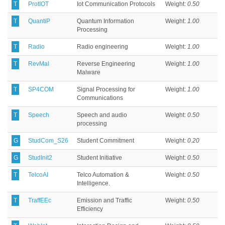
T
ProtIOT
Iot Communication Protocols
Weight:
0.50
T
QuantiP
Quantum Information
Weight:
1.00
Processing
T
Radio
Radio engineering
Weight:
1.00
T
RevMal
Reverse Engineering
Weight:
1.00
Malware
T
SP4COM
Signal Processing for
Weight:
1.00
Communications
T
Speech
Speech and audio
Weight:
0.50
processing
G
StudCom_S26
Student Commitment
Weight:
0.20
G
StudInit2
Student Initiative
Weight:
0.50
T
TelcoAI
Telco Automation &
Weight:
0.50
Intelligence.
T
TraffEEc
Emission and Traffic
Weight:
0.50
Efficiency