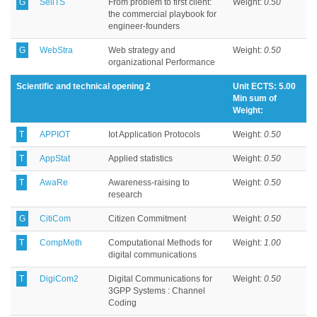
G
SellTS
From problem to first client:
Weight:
0.50
the commercial playbook for
engineer-founders
G
WebStra
Web strategy and
Weight:
0.50
organizational Performance
Scientific and technical opening 2
Unit ECTS: 5.00
Min sum of
Weight:
T
APPIOT
Iot Application Protocols
Weight:
0.50
T
AppStat
Applied statistics
Weight:
0.50
T
AwaRe
Awareness-raising to
Weight:
0.50
research
G
CitiCom
Citizen Commitment
Weight:
0.50
T
CompMeth
Computational Methods for
Weight:
1.00
digital communications
T
DigiCom2
Digital Communications for
Weight:
0.50
3GPP Systems : Channel
Coding