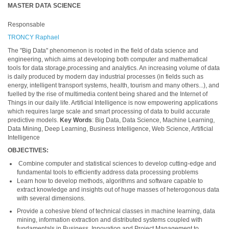
MASTER DATA SCIENCE
Responsable
TRONCY Raphael
The "Big Data" phenomenon is rooted in the field of data science and
engineering, which aims at developing both computer and mathematical
tools for data storage,processing and analytics. An increasing volume of data
is daily produced by modern day industrial processes (in fields such as
energy, intelligent transport systems, health, tourism and many others...), and
fuelled by the rise of multimedia content being shared and the Internet of
Things in our daily life. Artificial Intelligence is now empowering applications
which requires large scale and smart processing of data to build accurate
predictive models.
Key Words
: Big Data, Data Science, Machine Learning,
Data Mining, Deep Learning, Business Intelligence, Web Science, Artificial
Intelligence
OBJECTIVES:
Combine computer and statistical sciences to develop cutting-edge and
fundamental tools to efficiently address data processing problems
Learn how to develop methods, algorithms and software capable to
extract knowledge and insights out of huge masses of heterogonous data
with several dimensions.
Provide a cohesive blend of technical classes in machine learning, data
mining, information extraction and distributed systems coupled with
fundamentals in Business, Innovation and Project Management to