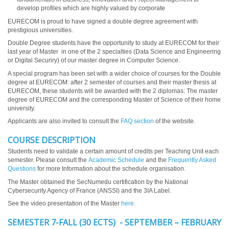
develop profiles which are highly valued by corporate
EURECOM is proud to have signed a double degree agreement with
prestigious universities.
Double Degree students have the opportunity to study at EURECOM for their
last year of Master in one of the 2 specialties (Data Science and Engineering
or Digital Securiry) of our master degree in Computer Science.
A special program has been set with a wider choice of courses for the Double
degree at EURECOM: after 2 semester of courses and their master thesis at
EURECOM, these students will be awarded with the 2 diplomas: The master
degree of EURECOM and the corresponding Master of Science of their home
university.
Applicants are also invited to consult the
FAQ section
of the website.
COURSE DESCRIPTION
Students need to validate a certain amount of credits per Teaching Unit each
semester. Please consult the
Academic Schedule
and the
Frequently Asked
Questions
for more Information about the schedule organisation.
The Master obtained the SecNumedu certification by the National
Cybersecurity Agency of France (ANSSI) and the 3IA Label.
See the video presentation of the Master
here
.
SEMESTER 7-FALL (30 ECTS) - SEPTEMBER – FEBRUARY