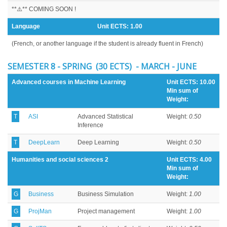
**⚠️** COMING SOON !
Language
Unit ECTS:
1.00
(French, or another language if the student is already fluent in French)
SEMESTER 8 - SPRING (30 ECTS) - MARCH - JUNE
Advanced courses in Machine Learning
Unit ECTS: 10.00
Min sum of
Weight:
T
ASI
Advanced Statistical
Weight:
0.50
Inference
T
DeepLearn
Deep Learning
Weight:
0.50
Humanities and social sciences 2
Unit ECTS: 4.00
Min sum of
Weight:
G
Business
Business Simulation
Weight:
1.00
G
ProjMan
Project management
Weight:
1.00