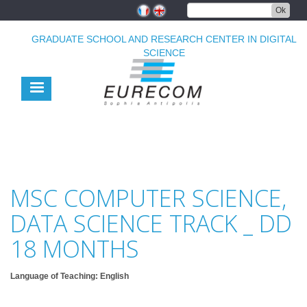
Skip
Ok
to
main
GRADUATE SCHOOL AND RESEARCH CENTER IN DIGITAL
content
SCIENCE
MSC COMPUTER SCIENCE,
DATA SCIENCE TRACK _ DD
18 MONTHS
Language of Teaching: English