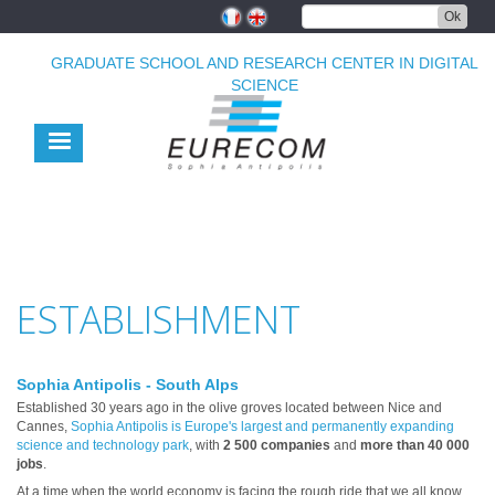
Skip
Ok
to
main
GRADUATE SCHOOL AND RESEARCH CENTER IN DIGITAL
content
SCIENCE
ESTABLISHMENT
Sophia Antipolis - South Alps
Established 30 years ago in the olive groves located between Nice and
Cannes,
Sophia Antipolis is Europe's largest and permanently expanding
science and technology park
, with
2 500 companies
and
more than 40 000
jobs
.
At a time when the world economy is facing the rough ride that we all know