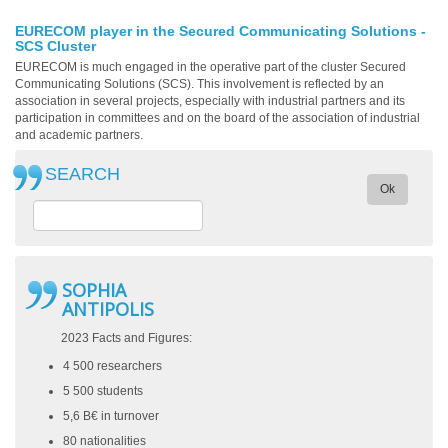
EURECOM player in the Secured Communicating Solutions -
SCS Cluster
EURECOM is much engaged in the operative part of the cluster Secured
Communicating Solutions (SCS). This involvement is reflected by an
association in several projects, especially with industrial partners and its
participation in committees and on the board of the association of industrial
and academic partners.
SEARCH
Ok
SOPHIA
ANTIPOLIS
2023 Facts and Figures:
4 500 researchers
5 500 students
5,6 B€ in turnover
80 nationalities