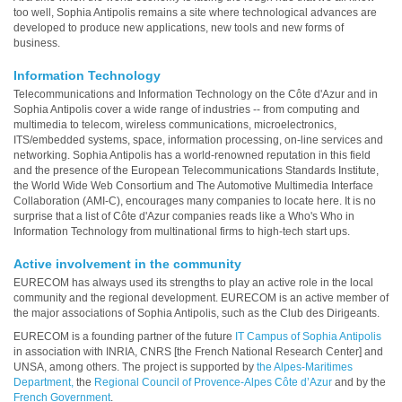
too well, Sophia Antipolis remains a site where technological advances are
developed to produce new applications, new tools and new forms of
business.
Information Technology
Telecommunications and Information Technology on the Côte d'Azur and in
Sophia Antipolis cover a wide range of industries -- from computing and
multimedia to telecom, wireless communications, microelectronics,
ITS/embedded systems, space, information processing, on-line services and
networking. Sophia Antipolis has a world-renowned reputation in this field
and the presence of the European Telecommunications Standards Institute,
the World Wide Web Consortium and The Automotive Multimedia Interface
Collaboration (AMI-C), encourages many companies to locate here. It is no
surprise that a list of Côte d'Azur companies reads like a Who's Who in
Information Technology from multinational firms to high-tech start ups.
Active involvement in the community
EURECOM has always used its strengths to play an active role in the local
community and the regional development. EURECOM is an active member of
the major associations of Sophia Antipolis, such as the Club des Dirigeants.
EURECOM is a founding partner of the future
IT Campus of Sophia Antipolis
in association with INRIA, CNRS [the French National Research Center] and
UNSA, among others. The project is supported by
the Alpes-Maritimes
Department,
the
Regional Council of Provence-Alpes Côte d’Azur
and by the
French Government
.