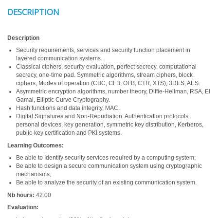
DESCRIPTION
Description
Security requirements, services and security function placement in
layered communication systems.
Classical ciphers, security evaluation, perfect secrecy, computational
secrecy, one-time pad. Symmetric algorithms, stream ciphers, block
ciphers, Modes of operation (CBC, CFB, OFB, CTR, XTS), 3DES, AES.
Asymmetric encryption algorithms, number theory, Diffie-Hellman, RSA, El
Gamal, Elliptic Curve Cryptography.
Hash functions and data integrity, MAC.
Digital Signatures and Non-Repudiation. Authentication protocols,
personal devices, key generation, symmetric key distribution, Kerberos,
public-key certification and PKI systems.
Learning Outcomes:
Be able to Identify security services required by a computing system;
Be able to design a secure communication system using cryptographic
mechanisms;
Be able to analyze the security of an existing communication system.
Nb hours:
42.00
Evaluation: