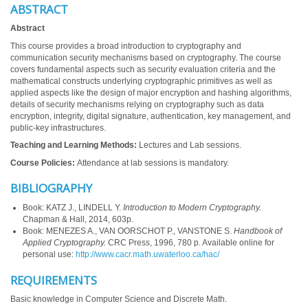
ABSTRACT
Abstract
This course provides a broad introduction to cryptography and
communication security mechanisms based on cryptography. The course
covers fundamental aspects such as security evaluation criteria and the
mathematical constructs underlying cryptographic primitives as well as
applied aspects like the design of major encryption and hashing algorithms,
details of security mechanisms relying on cryptography such as data
encryption, integrity, digital signature, authentication, key management, and
public-key infrastructures.
Teaching and Learning Methods:
Lectures and Lab sessions.
Course Policies:
Attendance at lab sessions is mandatory.
BIBLIOGRAPHY
Book: KATZ J., LINDELL Y.
Introduction to Modern Cryptography.
Chapman & Hall, 2014, 603p.
Book: MENEZES A., VAN OORSCHOT P., VANSTONE S.
Handbook of
Applied Cryptography.
CRC Press, 1996, 780 p. Available online for
personal use:
http://www.cacr.math.uwaterloo.ca/hac/
REQUIREMENTS
Basic knowledge in Computer Science and Discrete Math.