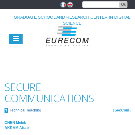
Skip
Ok
to
main
GRADUATE SCHOOL AND RESEARCH CENTER IN DIGITAL
content
SCIENCE
SECURE
COMMUNICATIONS
Technical Teaching
SecCom
T
ONEN Melek
AKRAM Aftab