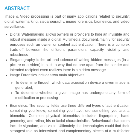
ABSTRACT
Image & Video processing is part of many applications related to security:
digital watermarking, steganography, image forensics, biometrics, and video
surveillance.
Digital Watermarking allows owners or providers to hide an invisible and
robust message inside a digital Multimedia document, mainly for security
purposes such an owner or content authentication. There is a complex
trade-off between the different parameters: capacity, visibility and
robustness.
Steganography is the art and science of writing hidden messages (in a
picture or a video) in such a way that no one apart from the sender and
intended recipient even realizes there is a hidden message.
Image Forensics includes two main objectives:
To determine through which data acquisition device a given image is
generated;
To determine whether a given image has undergone any form of
modification or processing.
Biometrics: The security fields use three different types of authentication
something you know, something you have, ore something you are: a
biometric. Common physical biometrics includes fingerprints, hand
geometry; and retina, iris or facial characteristics. Behavioural characters
include signature, and voice. Ultimately, the technologies could find their
strongest role as intertwined and complementary pieces of a multifactor