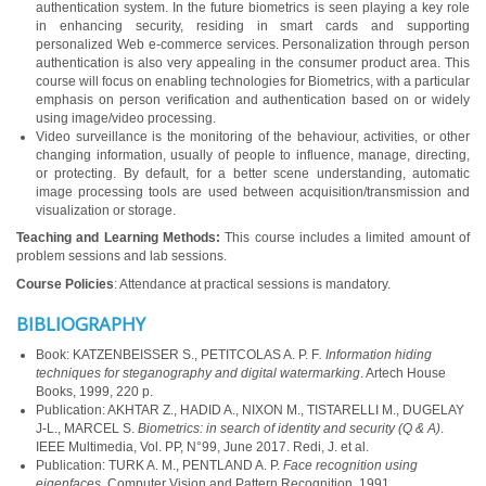
authentication system. In the future biometrics is seen playing a key role
in enhancing security, residing in smart cards and supporting
personalized Web e-commerce services. Personalization through person
authentication is also very appealing in the consumer product area. This
course will focus on enabling technologies for Biometrics, with a particular
emphasis on person verification and authentication based on or widely
using image/video processing.
Video surveillance is the monitoring of the behaviour, activities, or other
changing information, usually of people to influence, manage, directing,
or protecting. By default, for a better scene understanding, automatic
image processing tools are used between acquisition/transmission and
visualization or storage.
Teaching and Learning Methods:
This course includes a limited amount of
problem sessions and lab sessions.
Course Policies
: Attendance at practical sessions is mandatory.
BIBLIOGRAPHY
Book: KATZENBEISSER S., PETITCOLAS A. P. F
. Information hiding
techniques for steganography and digital watermarking
. Artech House
Books, 1999, 220 p.
Publication: AKHTAR Z., HADID A., NIXON M., TISTARELLI M., DUGELAY
J-L., MARCEL S.
Biometrics: in search of identity and security (Q & A)
.
IEEE Multimedia, Vol. PP, N°99, June 2017. Redi, J. et al.
Publication: TURK A. M., PENTLAND A. P.
Face recognition using
eigenfaces
. Computer Vision and Pattern Recognition, 1991.