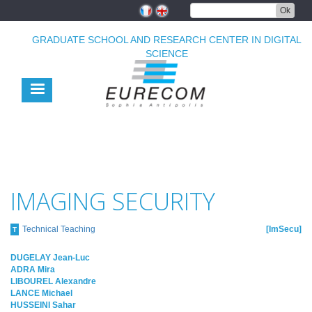
Skip
Ok
to
main
GRADUATE SCHOOL AND RESEARCH CENTER IN DIGITAL
content
SCIENCE
IMAGING SECURITY
Technical Teaching
ImSecu
T
DUGELAY Jean-Luc
ADRA Mira
LIBOUREL Alexandre
LANCE Michael
HUSSEINI Sahar