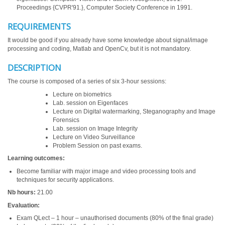
Proceedings {CVPR'91.}, Computer Society Conference in 1991.
REQUIREMENTS
It would be good if you already have some knowledge about signal/image
processing and coding, Matlab and OpenCv, but it is not mandatory.
DESCRIPTION
The course is composed of a series of six 3-hour sessions:
Lecture on biometrics
Lab. session on Eigenfaces
Lecture on Digital watermarking, Steganography and Image
Forensics
Lab. session on Image Integrity
Lecture on Video Surveillance
Problem Session on past exams.
Learning outcomes:
Become familiar with major image and video processing tools and
techniques for security applications.
Nb hours:
21.00
Evaluation:
Exam QLect – 1 hour – unauthorised documents (80% of the final grade)