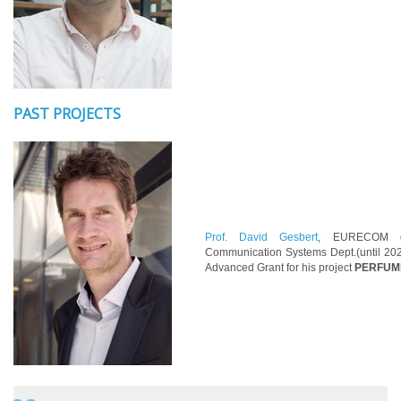
PAST PROJECTS
Prof. David Gesbert
, EURECOM d
Communication Systems Dept.(until 202
Advanced Grant for his project
PERFUME