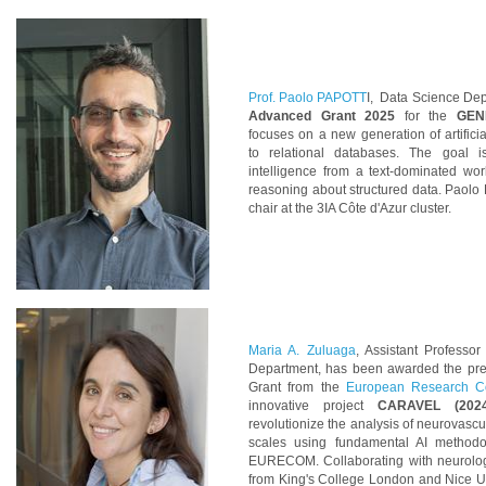
Prof. Paolo PAPOTT
I, Data Science Dept
Advanced Grant 2025
for the
GEN
focuses on a new generation of artificia
to relational databases. The goal is 
intelligence from a text-dominated wo
reasoning about structured data. Paolo
chair at the 3IA Côte d'Azur cluster.
Maria A. Zuluaga
, Assistant Professo
Department, has been awarded
the pr
Grant from the
European Research C
innovative project
CARAVEL (2024
revolutionize the analysis of neurovascu
scales using fundamental AI methodo
EURECOM. Collaborating with neurolog
from King's College London and Nice Uni