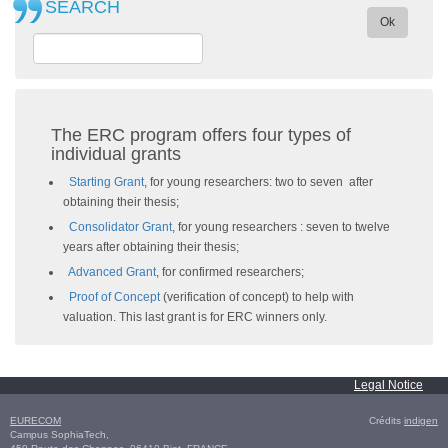
SEARCH
Ok
The ERC program offers four types of
individual grants
Starting Grant
, for young researchers: two to seven after
obtaining their thesis;
Consolidator Grant
, for young researchers : seven to twelve
years after obtaining their thesis;
Advanced Grant
, for confirmed researchers;
Proof of Concept
(verification of concept) to help with
valuation. This last grant is for ERC winners only.
Legal Notice
EURECOM
Crédits
indigen
Campus SophiaTech,