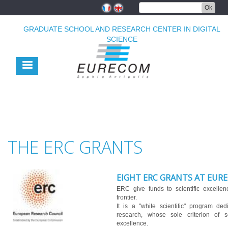
Skip
Ok
to
main
GRADUATE SCHOOL AND RESEARCH CENTER IN DIGITAL
content
SCIENCE
THE ERC GRANTS
EIGHT ERC GRANTS AT EUR
ERC give funds to scientific excelle
frontier.
It is a "white scientific" program ded
research, whose sole criterion of sel
excellence.