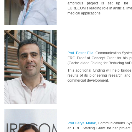
ambitious project is set up for 
EURECOM
’
s leading role in artificial in
medical applications.
Prof. Petros Elia
, Communication System
ERC Proof of Concept Grant for his p
(Cache-aided Folding for Reducing VoD
This additional funding will help bridg
results of its pioneering research and t
commercial development.
Prof.Derya Malak
, Communications Syst
an ERC Starting Grant for her project