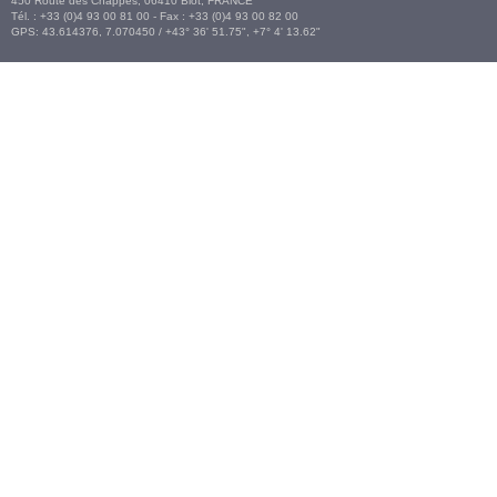
450 Route des Chappes,
06410
Biot
,
FRANCE
Tél. :
+33 (0)4 93 00 81 00
- Fax : +33 (0)4 93 00 82 00
GPS:
43.614376
,
7.070450‎
/
+43° 36' 51.75", +7° 4' 13.62"