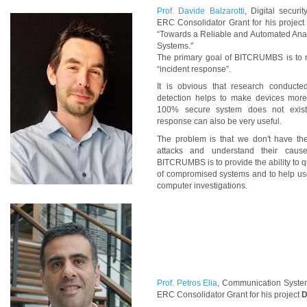
Prof. Davide Balzarotti
, Digital securi
ERC Consolidator Grant for his projec
“Towards a Reliable and Automated Ana
Systems."
The primary goal of BITCRUMBS is to r
“incident response”.
It is obvious that research conduct
detection helps to make devices more
100% secure system does not exist,
response can also be very useful.
The problem is that we don't have the
attacks and understand their caus
BITCRUMBS is to provide the ability to qu
of compromised systems and to help user
computer investigations.
Prof. Petros Elia
, Communication System
ERC Consolidator Grant for his project
D