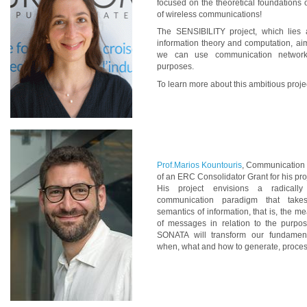
focused on the theoretical foundations 
of wireless communications!
The SENSIBILITY project, which lies a
information theory and computation, a
we can use communication networks
purposes.
To learn more about this ambitious proje
Prof.Marios Kountouris
, Communication 
of an ERC Consolidator Grant for his pr
His project envisions a radically
communication paradigm that take
semantics of information, that is, the 
of messages in relation to the purpo
SONATA will transform our fundament
when, what and how to generate, proces