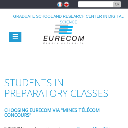
Skip
Ok
to
main
GRADUATE SCHOOL AND RESEARCH CENTER IN DIGITAL
content
SCIENCE
STUDENTS IN
PREPARATORY CLASSES
CHOOSING EURECOM VIA "MINES TÉLÉCOM
CONCOURS"