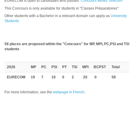
EURECOM is open to candidates who passes
Concours Mines Télécom
This Concours is only available for students in "Classes Préparatoires"
Other students with a Bachelor in a relevant domain can apply as
University
Students
58 places are proposed within the "Concours" for MP, MPI, PC,PSI and TSI
students
2026
MP
PC
PSI
PT
TSI
MPI
BCPST
Total
EURECOM
19
7
10
0
2
20
0
58
For more information, see the
webpage in French
.