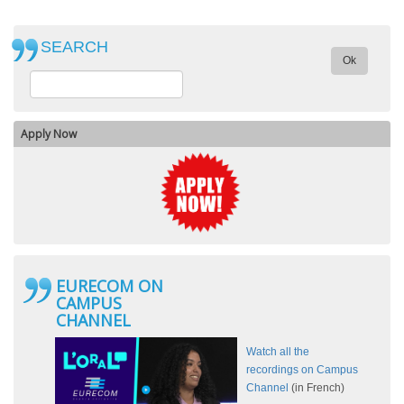
SEARCH
Ok
Apply Now
EURECOM ON
CAMPUS
CHANNEL
Watch all the
recordings on Campus
Channel
(in French)