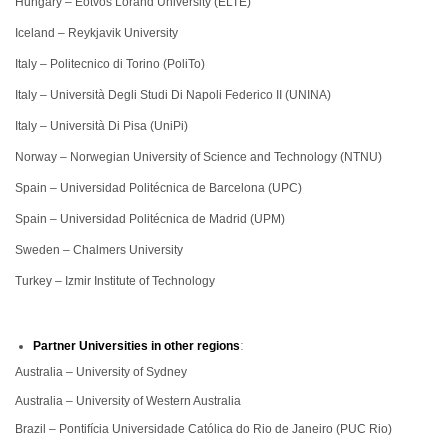
Hungary – Eötvös Loránd University (ELTE)
Iceland – Reykjavik University
Italy – Politecnico di Torino (PoliTo)
Italy – Università Degli Studi Di Napoli Federico II (UNINA)
Italy – Università Di Pisa (UniPi)
Norway – Norwegian University of Science and Technology (NTNU)
Spain – Universidad Politécnica de Barcelona (UPC)
Spain – Universidad Politécnica de Madrid (UPM)
Sweden – Chalmers University
Turkey – Izmir Institute of Technology
:
Partner Universities in other regions
Australia – University of Sydney
Australia – University of Western Australia
Brazil – Pontifícia Universidade Católica do Rio de Janeiro (PUC Rio)