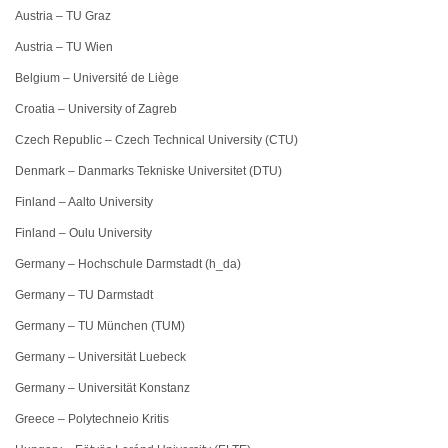
Austria – TU Graz
Austria – TU Wien
Belgium – Université de Liège
Croatia – University of Zagreb
Czech Republic – Czech Technical University (CTU)
Denmark – Danmarks Tekniske Universitet (DTU)
Finland – Aalto University
Finland – Oulu University
Germany – Hochschule Darmstadt (h_da)
Germany – TU Darmstadt
Germany – TU München (TUM)
Germany – Universität Luebeck
Germany – Universität Konstanz
Greece – Polytechneio Kritis