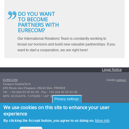
DO YOU WANT
TO BECOME
PARTNERS WITH
EURECOM?
Our International Relations Team is constantly working to
broad our horizons and build new valuable partnerships. If you
want to start a cooperation, we are right here!
Legal Notice
EURECOM
Crédits
indigen
Campus SophiaTech,
450 Route des Chappes,
06410
Biot
,
FRANCE
Tél. :
+33 (0)4 93 00 81 00
- Fax : +33 (0)4 93 00 82 00
GPS:
43.614376
,
7.070450‎
/
+43° 36' 51.75", +7° 4' 13.62"
Privacy settings
We use cookies on this site to enhance your user
experience
By clicking the Accept button, you agree to us doing so.
More info