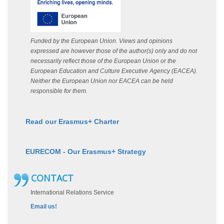
Funded by the European Union. Views and opinions
expressed are however those of the author(s) only and do not
necessarily reflect those of the European Union or the
European Education and Culture Executive Agency (EACEA).
Neither the European Union nor EACEA can be held
responsible for them.
Read our Erasmus+ Charter
EURECOM - Our Erasmus+ Strategy
CONTACT
International Relations Service
Email us!