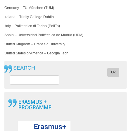
Germany – TU München (TUM)
Ireland – Trinity College Dublin
Italy – Politecnico di Torino (PoliTo)
Spain – Universidad Politécnica de Madrid (UPM)
United Kingdom – Cranfield University
United States of America –
Georgia Tech
SEARCH
Ok
ERASMUS +
PROGRAMME