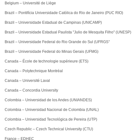
Belgium – Université de Liège
Brazil – Pontifícia Universidade Católica do Rio de Janeiro (PUC RIO)
Brazil – Universidade Estadual de Campinas (UNICAMP)
Brazil – Universidade Estadual Paulista "Julio de Mesquita Filho" (UNESP)
Brazil – Universidade Federal do Rio Grande do Sul (UFRGS°
Brazil – Universidade Federal do Minas Gerais (UFMG)
Canada – École de technologie supérieure (ETS)
Canada – Polytechnique Montréal
Canada – Université Laval
Canada – Concordia University
Colombia – Universidad de los Andes (UNIANDES)
Colombia – Universidad Nacional de Colombia (UNAL)
Colombia – Universidad Tecnológica de Pereira (UTP)
Czech Republic – Czech Technical University (CTU)
France – EDHEC