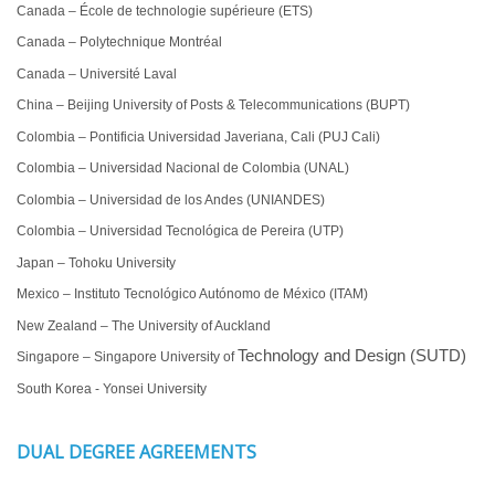
Canada – École de technologie supérieure (ETS)
Canada – Polytechnique Montréal
Canada – Université Laval
China – Beijing University of Posts & Telecommunications (BUPT)
Colombia – Pontificia Universidad Javeriana, Cali (PUJ Cali)
Colombia – Universidad Nacional de Colombia (UNAL)
Colombia – Universidad de los Andes (UNIANDES)
Colombia – Universidad Tecnológica de Pereira (UTP)
Japan – Tohoku University
Mexico – Instituto Tecnológico Autónomo de México (ITAM)
New Zealand – The University of Auckland
Technology and Design (SUTD)
Singapore – Singapore University of
South Korea - Yonsei University
DUAL DEGREE AGREEMENTS