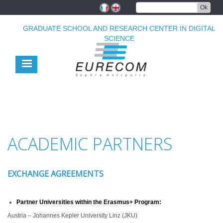
Skip
Ok
to
main
GRADUATE SCHOOL AND RESEARCH CENTER IN DIGITAL
content
SCIENCE
ACADEMIC PARTNERS
EXCHANGE AGREEMENTS
Partner Universities within the Erasmus+ Program:
Austria – Johannes Kepler University Linz (JKU)