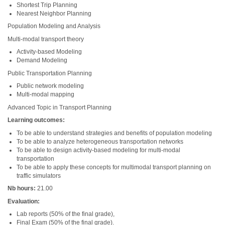
Shortest Trip Planning
Nearest Neighbor Planning
Population Modeling and Analysis
Multi-modal transport theory
Activity-based Modeling
Demand Modeling
Public Transportation Planning
Public network modeling
Multi-modal mapping
Advanced Topic in Transport Planning
Learning outcomes:
To be able to understand strategies and benefits of population modeling
To be able to analyze heterogeneous transportation networks
To be able to design activity-based modeling for multi-modal
transportation
To be able to apply these concepts for multimodal transport planning on
traffic simulators
Nb hours:
21.00
Evaluation:
Lab reports (50% of the final grade),
Final Exam (50% of the final grade).