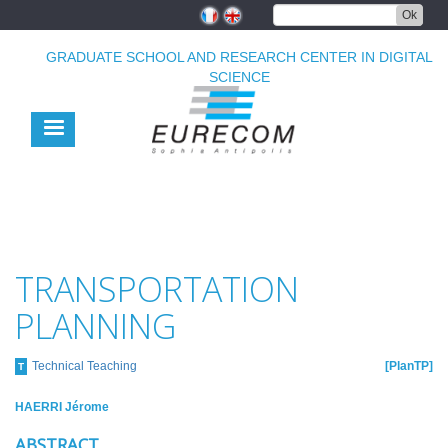
Skip
Ok
to
main
GRADUATE SCHOOL AND RESEARCH CENTER IN DIGITAL
content
SCIENCE
TRANSPORTATION
PLANNING
Technical Teaching
PlanTP
T
HAERRI Jérome
ABSTRACT