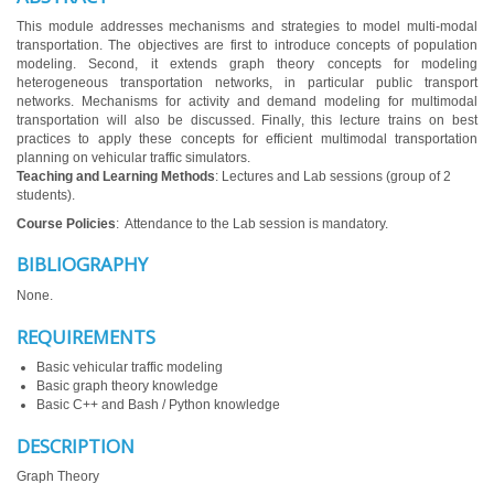
This module addresses mechanisms and strategies to model multi-modal
transportation. The objectives are first to introduce concepts of population
modeling. Second, it extends graph theory concepts for modeling
heterogeneous transportation networks, in particular public transport
networks. Mechanisms for activity and demand modeling for multimodal
transportation will also be discussed. Finally, this lecture trains on best
practices to apply these concepts for efficient multimodal transportation
planning on vehicular traffic simulators.
Teaching and Learning Methods
: Lectures and Lab sessions (group of 2
students).
Course Policies
: Attendance to the Lab session is mandatory.
BIBLIOGRAPHY
None.
REQUIREMENTS
Basic vehicular traffic modeling
Basic graph theory knowledge
Basic C++ and Bash / Python knowledge
DESCRIPTION
Graph Theory