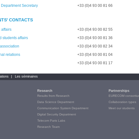
 Department Secretary
+33 (0)4 93 00 81 66
TS' CONTACTS
affairs
+33 (0)4 93 00 82 55
 students affairs
+33 (0)4 93 00 81 36
 association
+33 (0)4 93 00 82 34
nal relations
+33 (0)4 93 00 81 04
+33 (0)4 93 00 81 17
ations
Les séminaires
Research
Partnerships
Results from Research
EURECOM consortiu
Data Science Department
Collaboration types
Communication System Department
Meet our students
Digital Security Department
Telecom Paris Labs
Research Team
e