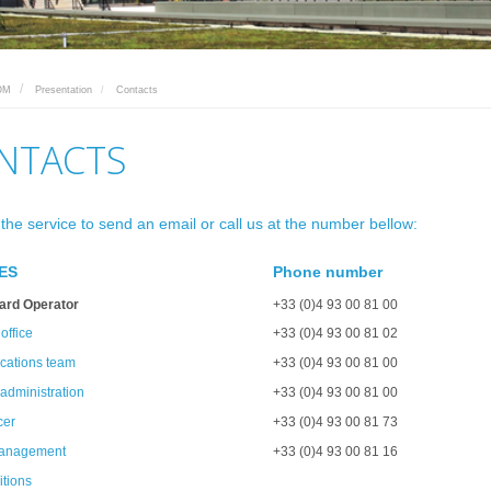
OM
Presentation
Contacts
NTACTS
 the service to send an email or call us at the number bellow:
ES
Phone number
ard Operator
+33 (0)4 93 00 81 00
 office
+33 (0)4 93 00 81 02
ations team
+33 (0)4 93 00 81 00
administration
+33 (0)4 93 00 81 00
cer
+33 (0)4 93 00 81 73
management
+33 (0)4 93 00 81 16
tions