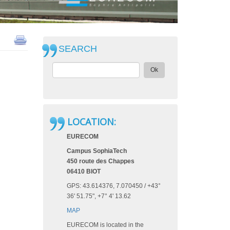
SEARCH
Ok
LOCATION:
EURECOM
Campus SophiaTech
450 route des Chappes
06410 BIOT
GPS: 43.614376, 7.070450‎ / +43°
36' 51.75", +7° 4' 13.62
MAP
EURECOM is located in the