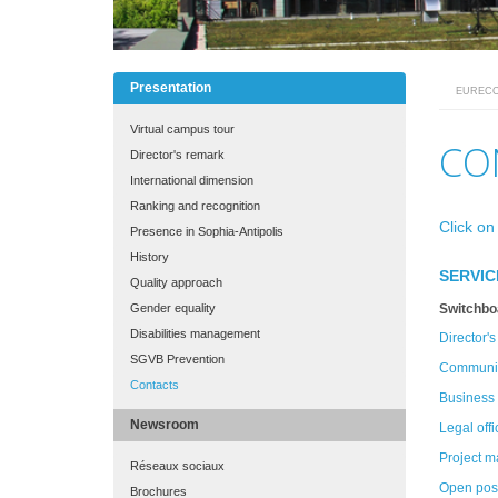
Presentation
EUREC
MAIN
MENU
Virtual campus tour
FINAL
CO
Director's remark
International dimension
Ranking and recognition
Click on
Presence in Sophia-Antipolis
History
SERVIC
Quality approach
Gender equality
Switchbo
Disabilities management
Director's
SGVB Prevention
Communic
Contacts
Business 
Newsroom
Legal offi
Project 
Réseaux sociaux
Open posi
Brochures