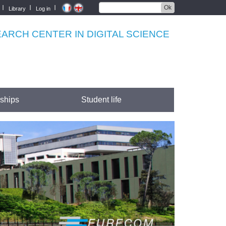
Ok
Library
Log in
RCH CENTER IN DIGITAL SCIENCE
rships
Student life