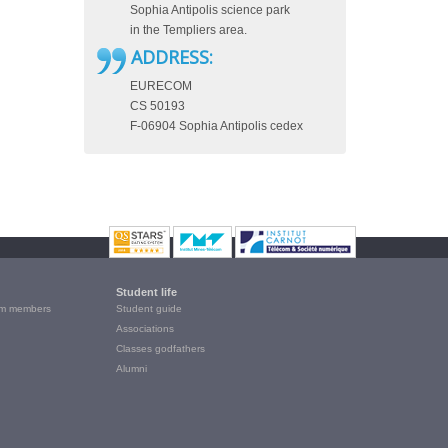
Sophia Antipolis science park
in the Templiers area.
ADDRESS:
EURECOM
CS 50193
F-06904 Sophia Antipolis cedex
Student life
m members
Student guide
Associations
Classes godfathers
Alumni