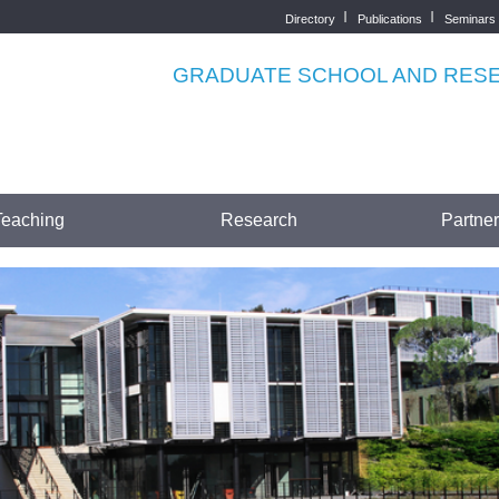
Directory
Publications
Seminars
Top
menu
GRADUATE SCHOOL AND RESEA
Teaching
Research
Partne