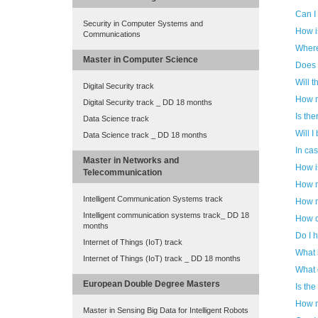
Can I
Security in Computer Systems and
How i
Communications
Where
Master in Computer Science
Does 
Will t
Digital Security track
How m
Digital Security track _ DD 18 months
Is th
Data Science track
Will I
Data Science track _ DD 18 months
In cas
Master in Networks and
How i
Telecommunication
How m
Intelligent Communication Systems track
How m
Intelligent communication systems track_ DD 18
How c
months
Do I h
Internet of Things (IoT) track
What 
Internet of Things (IoT) track _ DD 18 months
What 
European Double Degree Masters
Is the
How m
Master in Sensing Big Data for Intelligent Robots