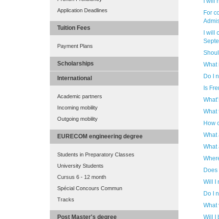
I will
Application Deadlines
For co
Admis
Tuition Fees
I will
Septem
Payment Plans
Shoul
Scholarships
What 
Do I 
International
Is Fr
Academic partners
What’
Incoming mobility
What 
Outgoing mobility
How c
What 
EURECOM engineering degree
What 
Students in Preparatory Classes
Where
University Students
Does
Cursus 6 - 12 month
Will I
Spécial Concours Commun
Do I 
Tracks
What v
Will I
Post Master's degree