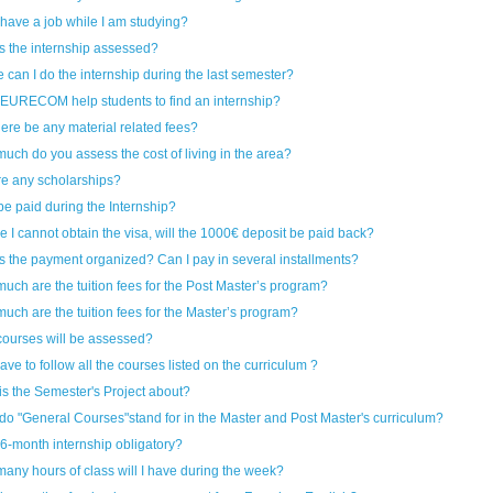
 have a job while I am studying?
s the internship assessed?
 can I do the internship during the last semester?
EURECOM help students to find an internship?
here be any material related fees?
uch do you assess the cost of living in the area?
ere any scholarships?
 be paid during the Internship?
e I cannot obtain the visa, will the 1000€ deposit be paid back?
s the payment organized? Can I pay in several installments?
uch are the tuition fees for the Post Master’s program?
uch are the tuition fees for the Master’s program?
ourses will be assessed?
ave to follow all the courses listed on the curriculum ?
is the Semester's Project about?
do "General Courses"stand for in the Master and Post Master's curriculum?
 6-month internship obligatory?
any hours of class will I have during the week?