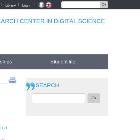
Ok
Library
Log in
RCH CENTER IN DIGITAL SCIENCE
rships
Student life
SEARCH
Ok
n to