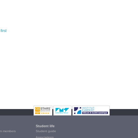
Student life
m members
Student guide
Associations