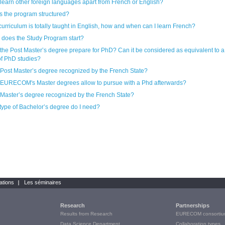
 learn other foreign languages apart from French or English?
s the program structured?
 curriculum is totally taught in English, how and when can I learn French?
does the Study Program start?
st Master’s degree prepare for PhD? Can it be considered as equivalent to a first
of PhD studies?
e Post Master’s degree recognized by the French State?
EURECOM's Master degrees allow to pursue with a Phd afterwards?
e Master’s degree recognized by the French State?
type of Bachelor’s degree do I need?
ations
Les séminaires
Research
Partnerships
Results from Research
EURECOM consortiu
Data Science Department
Collaboration types