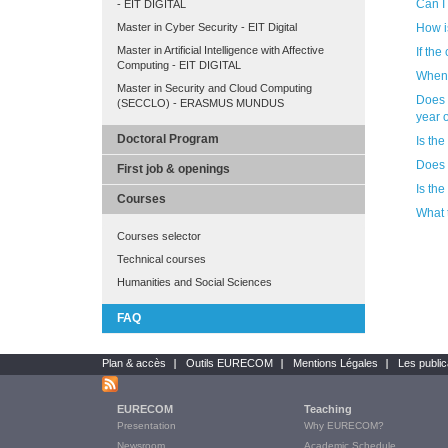
Can I
- EIT DIGITAL
How i
Master in Cyber Security - EIT Digital
Master in Artificial Intelligence with Affective
If the
Computing - EIT DIGITAL
When 
Master in Security and Cloud Computing
Does the Po
(SECCLO) - ERASMUS MUNDUS
year 
Doctoral Program
Is th
Does 
First job & openings
Is th
Courses
What 
Courses selector
Technical courses
Humanities and Social Sciences
FAQ
Plan & accès
Outils EURECOM
Mentions Légales
Les public
Bottom
links
EURECOM
Teaching
Main
Presentation
Why EURECOM?
Menu
Newsroom
Academic Schedule