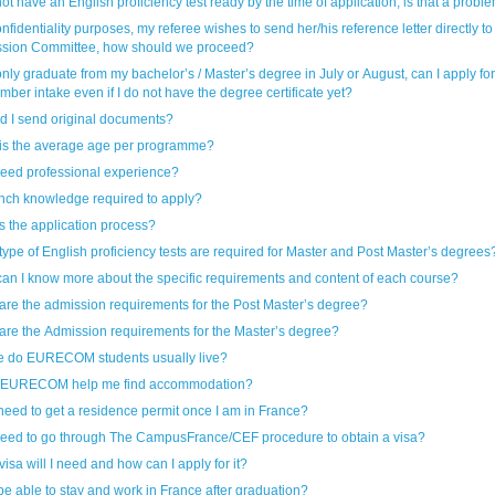
 not have an English proficiency test ready by the time of application, is that a probl
nfidentiality purposes, my referee wishes to send her/his reference letter directly to
sion Committee, how should we proceed?
 only graduate from my bachelor’s / Master’s degree in July or August, can I apply for
ber intake even if I do not have the degree certificate yet?
d I send original documents?
is the average age per programme?
need professional experience?
ench knowledge required to apply?
s the application process?
type of English proficiency tests are required for Master and Post Master’s degrees
an I know more about the specific requirements and content of each course?
are the admission requirements for the Post Master’s degree?
are the Admission requirements for the Master’s degree?
 do EURECOM students usually live?
 EURECOM help me find accommodation?
 need to get a residence permit once I am in France?
need to go through The CampusFrance/CEF procedure to obtain a visa?
isa will I need and how can I apply for it?
 be able to stay and work in France after graduation?