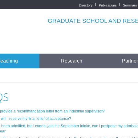
Directory
Publications
Seminars
Top
menu
GRADUATE SCHOOL AND RESEA
Teaching
Research
Partne
QS
 provide a recommandation letter from an industrial supervisor?
ill I receive my final letter of acceptance?
e been admitted, but I cannot join the September intake, can I postpone my admissio
year