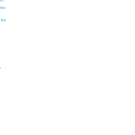
em?
 the
 the
?