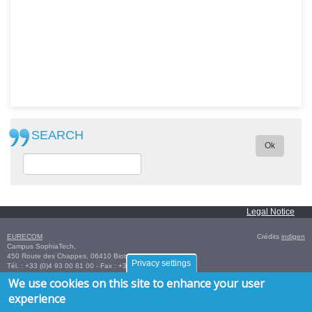
SEARCH
Ok
Legal Notice
EURECOM
Crédits
indigen
Campus SophiaTech,
450 Route des Chappes,
06410
Biot
,
FRANCE
Privacy settings
Tél. :
+33 (0)4 93 00 81 00
- Fax : +33 (0)4 93 00 82 00
GPS:
43.614376
,
7.070450‎
/
+43° 36' 51.75", +7° 4' 13.62"
We use cookies on this site to enhance your user
experience