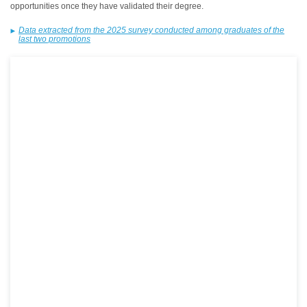
opportunities once they have validated their degree.
Data extracted from the 2025 survey conducted among graduates of the
last two promotions