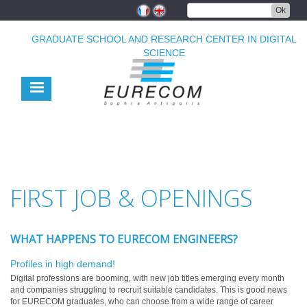
Skip
Ok
to
main
GRADUATE SCHOOL AND RESEARCH CENTER IN DIGITAL
content
SCIENCE
FIRST JOB & OPENINGS
WHAT HAPPENS TO EURECOM ENGINEERS?
Profiles in high demand!
Digital professions are booming, with new job titles emerging every month
and companies struggling to recruit suitable candidates. This is good news
for EURECOM graduates, who can choose from a wide range of career