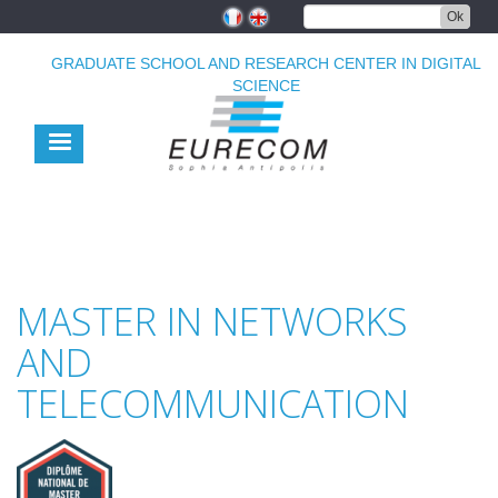
Skip
Ok
to
main
GRADUATE SCHOOL AND RESEARCH CENTER IN DIGITAL
content
SCIENCE
MASTER IN NETWORKS
AND
TELECOMMUNICATION