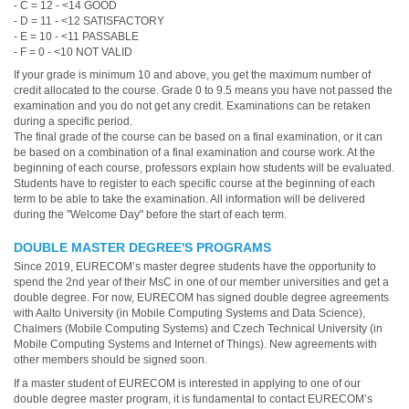
- C = 12 - <14 GOOD
- D = 11 - <12 SATISFACTORY
- E = 10 - <11 PASSABLE
- F = 0 - <10 NOT VALID
If your grade is minimum 10 and above, you get the maximum number of
credit allocated to the course. Grade 0 to 9.5 means you have not passed the
examination and you do not get any credit. Examinations can be retaken
during a specific period.
The final grade of the course can be based on a final examination, or it can
be based on a combination of a final examination and course work. At the
beginning of each course, professors explain how students will be evaluated.
Students have to register to each specific course at the beginning of each
term to be able to take the examination. All information will be delivered
during the "Welcome Day" before the start of each term.
DOUBLE MASTER DEGREE'S PROGRAMS
Since 2019, EURECOM’s master degree students have the opportunity to
spend the 2nd year of their MsC in one of our member universities and get a
double degree. For now, EURECOM has signed double degree agreements
with Aalto University (in Mobile Computing Systems and Data Science),
Chalmers (Mobile Computing Systems) and Czech Technical University (in
Mobile Computing Systems and Internet of Things). New agreements with
other members should be signed soon.
If a master student of EURECOM is interested in applying to one of our
double degree master program, it is fundamental to contact EURECOM’s