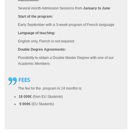
Admissions:
Several month Admission Sessions from
January to June
Start of the program:
Early September with a 3-week program of French language
Language of teaching:
English only, French is not required.
Double Degree Agreements:
Possibility to obtain a Double Master Degree with one of our
Academic Members
FEES
The fee for the program in 24 months is:
18 000€
(Non EU Students)
9 000€
(EU Students)