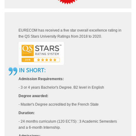
EURECOM has received a five star overall excellence rating in
the QS Stars University Ratings from 2018 to 2020.
IN SHORT:
Admission Requirements:
- 3 or 4 years Bachelor's Degree. B2 level in English
Degree awarded:
- Master's Degree accredited by the French State
Duration:
- 24 months curriculum (120 ECTS) : 3 Academic Semesters
and a 6-month Internship.