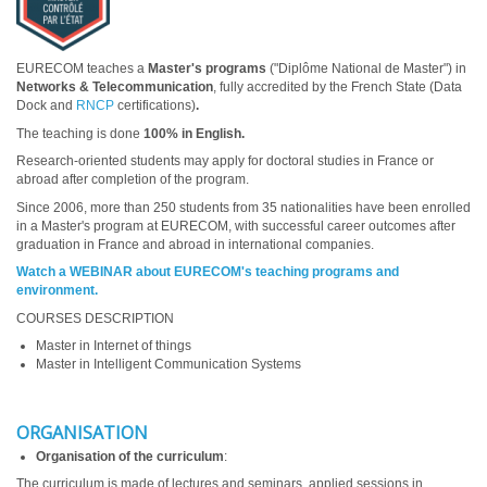
EURECOM teaches a
Master's programs
("Diplôme National de Master") in
Networks & Telecommunication
, fully accredited by the French State (Data
Dock and
RNCP
certifications)
.
The teaching is done
100% in English.
Research-oriented students may apply for doctoral studies in France or
abroad after completion of the program.
Since 2006, more than 250 students from 35 nationalities have been enrolled
in a Master's program at EURECOM, with successful career outcomes after
graduation in France and abroad in international companies.
Watch a WEBINAR about EURECOM's teaching programs and
environment.
COURSES DESCRIPTION
Master in Internet of things
Master in Intelligent Communication Systems
ORGANISATION
Organisation of the curriculum
:
The curriculum is made of lectures and seminars, applied sessions in