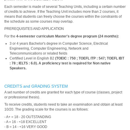
Each semester is made of several Teaching Units, including a certain number
of credits to achieve. If the Teaching Unit includes more than 2 courses, it
means that students can freely choose the courses within the constraints of
the schedule as some courses may overlap.
PREREQUISITES AND APPLICATION
For the
4-semester curriculum Master's degree program (24 months)
:
3 or 4 years Bachelor's degree in Computer Science, Electrical
Engineering, Computer Engineering, Network and
Telecommunications or related fields
Certified Level in English B2
(TOEIC : 750 ; TOEFL ITP : 547; TOEFL IBT
: 78 ; IELTS : 6.0). A proficiency test is required for Non native
Speakers.
CREDITS and GRADING SYSTEM
A set number of credits are granted for each type of course (classes, project
or professional thesis).
To receive credits, students need to take an examination and obtain at least
10/20. The grading scale for the courses is as follows:
- A+ = 18 - 20 OUTSTANDING
- A = 16 - <18 EXCELLENT
- B = 14 - <16 VERY GOOD