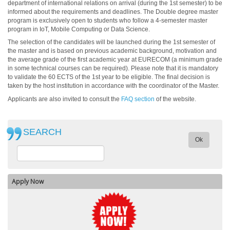
department of international relations on arrival (during the 1st semester) to be
informed about the requirements and deadlines. The Double degree master
program is exclusively open to students who follow a 4-semester master
program in IoT, Mobile Computing or Data Science.
The selection of the candidates will be launched during the 1st semester of
the master and is based on previous academic background, motivation and
the average grade of the first academic year at EURECOM (a minimum grade
in some technical courses can be required). Please note that it is mandatory
to validate the 60 ECTS of the 1st year to be eligible. The final decision is
taken by the host institution in accordance with the coordinator of the Master.
Applicants are also invited to consult the
FAQ section
of the website.
SEARCH
Ok
Apply Now