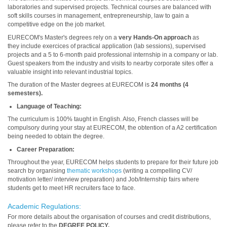
laboratories and supervised projects. Technical courses are balanced with
soft skills courses in management, entrepreneurship, law to gain a
competitive edge on the job market.
EURECOM's Master's degrees rely on a
very Hands-On approach
as
they include exercices of practical application (lab sessions), supervised
projects and a 5 to 6-month paid professional internship in a company or lab.
Guest speakers from the industry and visits to nearby corporate sites offer a
valuable insight into relevant industrial topics.
The duration of the Master degrees at EURECOM is
24 months (
4
semesters).
Language of Teaching:
The curriculum is 100% taught in English.
Also, French classes will be
compulsory during your stay at EURECOM, the obtention of a A2 certification
being needed to obtain the degree.
Career Preparation:
Throughout the year, EURECOM helps students to prepare for their future job
search by organising
thematic workshops
(writing a compelling CV/
motivation letter/ interview preparation) and Job/Internship fairs where
students get to meet HR recruiters face to face.
Academic Regulations:
For more details about the organisation of courses and credit distributions,
please refer to the
DEGREE POLICY.