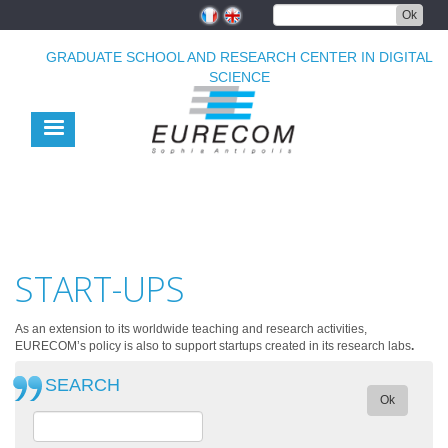
Skip
Ok
to
main
GRADUATE SCHOOL AND RESEARCH CENTER IN DIGITAL
content
SCIENCE
START-UPS
As an extension to its worldwide teaching and research activities,
EURECOM’s policy is also to support startups created in its research labs
.
SEARCH
Ok