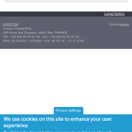
Legal Notice
EURECOM
Crédits
indigen
Campus SophiaTech,
450 Route des Chappes,
06410
Biot
,
FRANCE
Tél. :
+33 (0)4 93 00 81 00
- Fax : +33 (0)4 93 00 82 00
GPS:
43.614376
,
7.070450‎
/
+43° 36' 51.75", +7° 4' 13.62"
Privacy settings
We use cookies on this site to enhance your user
experience