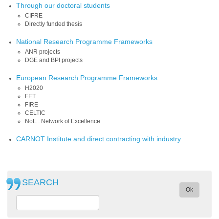
Through our doctoral students
CIFRE
Directly funded thesis
National Research Programme Frameworks
ANR projects
DGE and BPI projects
European Research Programme Frameworks
H2020
FET
FIRE
CELTIC
NoE : Network of Excellence
CARNOT Institute and direct contracting with industry
SEARCH
Ok