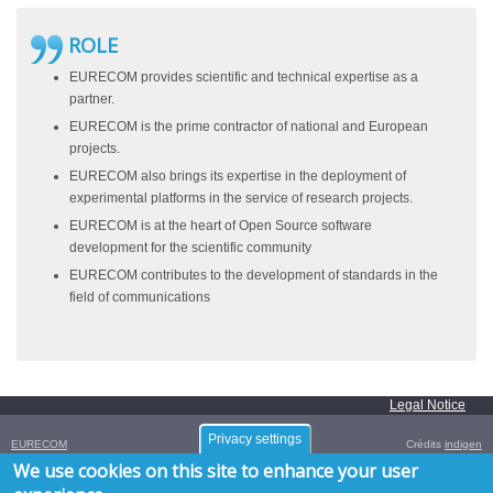
ROLE
EURECOM provides scientific and technical expertise as a
partner.
EURECOM is the prime contractor of national and European
projects.
EURECOM also brings its expertise in the deployment of
experimental platforms in the service of research projects.
EURECOM is at the heart of Open Source software
development for the scientific community
EURECOM contributes to the development of standards in the
field of communications
Legal Notice
Privacy settings
EURECOM
Crédits
indigen
Campus SophiaTech,
We use cookies on this site to enhance your user
450 Route des Chappes,
06410
Biot
,
FRANCE
Tél. :
+33 (0)4 93 00 81 00
- Fax : +33 (0)4 93 00 82 00