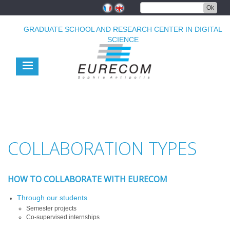
Skip
Ok
to
main
GRADUATE SCHOOL AND RESEARCH CENTER IN DIGITAL
content
SCIENCE
COLLABORATION TYPES
HOW TO COLLABORATE WITH EURECOM
Through our students
Semester projects
Co-supervised internships