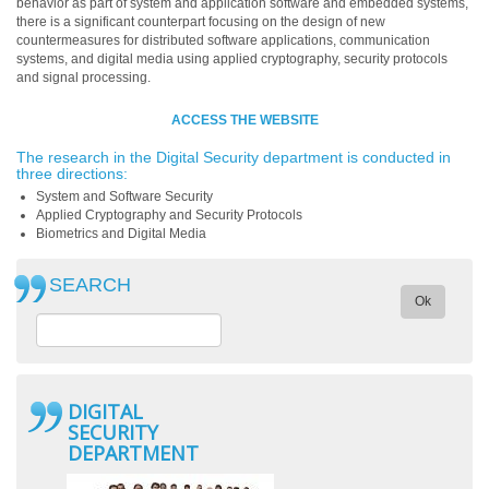
behavior as part of system and application software and embedded systems,
there is a significant counterpart focusing on the design of new
countermeasures for distributed software applications, communication
systems, and digital media using applied cryptography, security protocols
and signal processing.
ACCESS THE WEBSITE
The research in the Digital Security department is conducted in
three directions:
System and Software Security
Applied Cryptography and Security Protocols
Biometrics and Digital Media
SEARCH
Ok
DIGITAL
SECURITY
DEPARTMENT