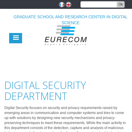
Skip
Ok
to
main
GRADUATE SCHOOL AND RESEARCH CENTER IN DIGITAL
content
SCIENCE
DIGITAL SECURITY
DEPARTMENT
Digital Security focuses on security and privacy requirements raised by
emerging areas in communication and computer systems and tries to come
up with solutions by designing new security mechanisms and privacy-
preserving techniques to meet these requirements. While the main activity in
this department consists of the detection, capture and analysis of malicious