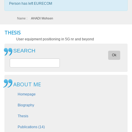
Person has left EURECOM
Name :
AHADI Mohsen
THESIS
User equipment positioning in 5G nr and beyond
SEARCH
Ok
ABOUT ME
Homepage
Biography
Thesis
Publications (14)