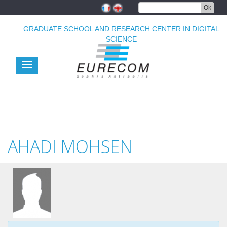
Skip
Ok
to
main
GRADUATE SCHOOL AND RESEARCH CENTER IN DIGITAL
content
SCIENCE
AHADI MOHSEN