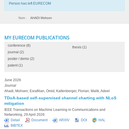
Person has left EURECOM
Nom :
AHADI Mohsen
MY EURECOM PUBLICATIONS
conference
(8)
thesis
(1)
journal
(2)
poster / demo
(2)
patent
(1)
June 2026
Journal
Ahadi, Mohsen; Esrafilian, Omid; Kaltenberger, Florian; Malik, Adeel
TDoA-based self-supervised channel charting with NLoS
mitigation
IEEE Transactions on Machine Learning in Communications and
Networking, 29 April 2026
Detail
Document
ARXIV
DOI
HAL
BIBTEX