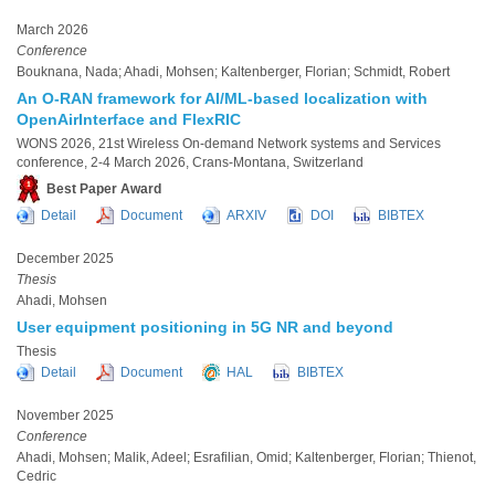
March 2026
Conference
Bouknana, Nada; Ahadi, Mohsen; Kaltenberger, Florian; Schmidt, Robert
An O-RAN framework for AI/ML-based localization with
OpenAirInterface and FlexRIC
WONS 2026, 21st Wireless On-demand Network systems and Services
conference, 2-4 March 2026, Crans-Montana, Switzerland
Best Paper Award
Detail
Document
ARXIV
DOI
BIBTEX
December 2025
Thesis
Ahadi, Mohsen
User equipment positioning in 5G NR and beyond
Thesis
Detail
Document
HAL
BIBTEX
November 2025
Conference
Ahadi, Mohsen; Malik, Adeel; Esrafilian, Omid; Kaltenberger, Florian; Thienot,
Cedric