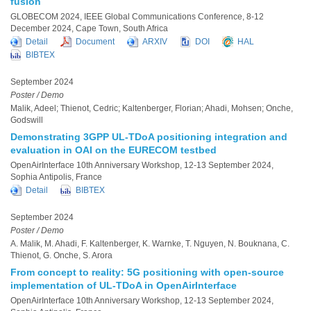
fusion
GLOBECOM 2024, IEEE Global Communications Conference, 8-12
December 2024, Cape Town, South Africa
Detail
Document
ARXIV
DOI
HAL
BIBTEX
September 2024
Poster / Demo
Malik, Adeel; Thienot, Cedric; Kaltenberger, Florian; Ahadi, Mohsen; Onche,
Godswill
Demonstrating 3GPP UL-TDoA positioning integration and
evaluation in OAI on the EURECOM testbed
OpenAirInterface 10th Anniversary Workshop, 12-13 September 2024,
Sophia Antipolis, France
Detail
BIBTEX
September 2024
Poster / Demo
A. Malik, M. Ahadi, F. Kaltenberger, K. Warnke, T. Nguyen, N. Bouknana, C.
Thienot, G. Onche, S. Arora
From concept to reality: 5G positioning with open-source
implementation of UL-TDoA in OpenAirInterface
OpenAirInterface 10th Anniversary Workshop, 12-13 September 2024,