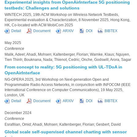
Experimental insights from OpenAirInterface 5G positioning
testbeds: Challenges and solutions
WINTECH 2025, 19th ACM Workshop on Wireless Network Testbeds,
Experimental evaluation & Characterization, 8 November 2025, Hong Kong,
HK, Co-located with ACM MobiCom 2025
Detail
Document
ARXIV
DOI
BIBTEX
May 2025
Conference
Malik, Adeel; Ahadi, Mohsen; Kaltenberger, Florian; Warnke, Klaus; Nguyen,
Tien Thinh; Bouknana, Nada; Thienot, Cedric; Onche, Godswill; Arora, Sagar
From concept to reality: 5G positioning with UL-TDoA in
OpenAirInterface
NG-OPERA 2025, 3rd Workshop on Next-generation Open and
Programmable Radio Access Networks, in conjunction with INFOCOM (IEEE
International Conference on Computer Communications), 19 May 2025,
London, UK
Detail
Document
ARXIV
DOI
BIBTEX
December 2024
Conference
Esrafilian, Omid; Ahadi, Mohsen; Kaltenberger, Florian; Gesbert, David
Global scale self-supervised channel charting with sensor