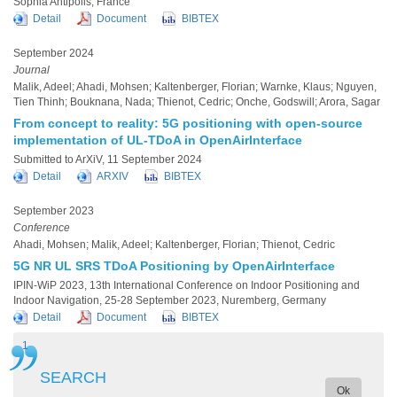
Sophia Antipolis, France
Detail
Document
BIBTEX
September 2024
Journal
Malik, Adeel; Ahadi, Mohsen; Kaltenberger, Florian; Warnke, Klaus; Nguyen,
Tien Thinh; Bouknana, Nada; Thienot, Cedric; Onche, Godswill; Arora, Sagar
From concept to reality: 5G positioning with open-source
implementation of UL-TDoA in OpenAirInterface
Submitted to ArXiV, 11 September 2024
Detail
ARXIV
BIBTEX
September 2023
Conference
Ahadi, Mohsen; Malik, Adeel; Kaltenberger, Florian; Thienot, Cedric
5G NR UL SRS TDoA Positioning by OpenAirInterface
IPIN-WiP 2023, 13th International Conference on Indoor Positioning and
Indoor Navigation, 25-28 September 2023, Nuremberg, Germany
Detail
Document
BIBTEX
Current
1
Page
2
Next
Next ›
Last
Last »
Pagination
page
page
page
SEARCH
Ok