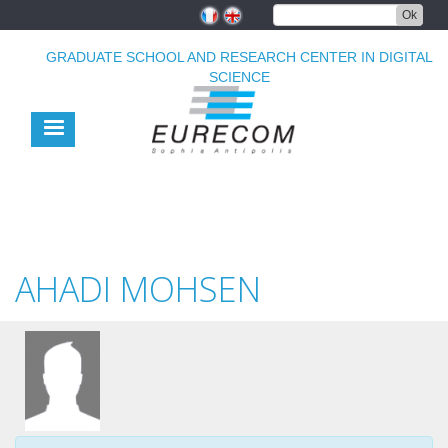
Skip
Ok
to
main
GRADUATE SCHOOL AND RESEARCH CENTER IN DIGITAL
content
SCIENCE
AHADI MOHSEN