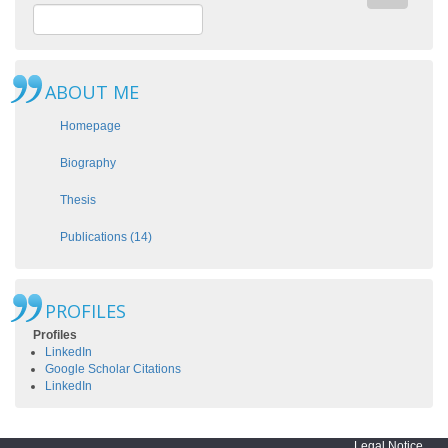
ABOUT ME
Homepage
Biography
Thesis
Publications (14)
PROFILES
Profiles
LinkedIn
Google Scholar Citations
LinkedIn
Legal Notice