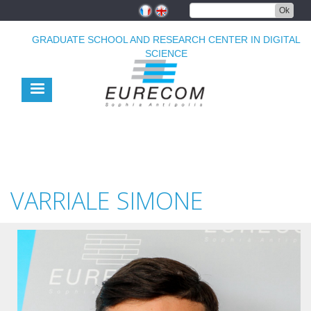
Skip
Ok
to
main
GRADUATE SCHOOL AND RESEARCH CENTER IN DIGITAL
content
SCIENCE
VARRIALE SIMONE