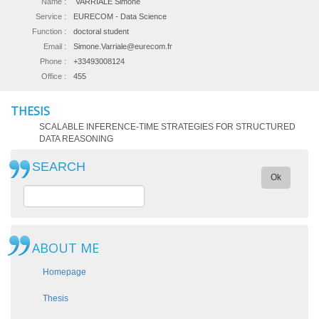
Name :
VARRIALE Simone
Service :
EURECOM - Data Science
Function :
doctoral student
Email :
Simone.Varriale@eurecom.fr
Phone :
+33493008124
Office :
455
THESIS
SCALABLE INFERENCE-TIME STRATEGIES FOR STRUCTURED
DATA REASONING
SEARCH
Ok
ABOUT ME
Homepage
Thesis