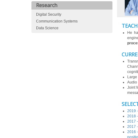
Research
Digital Security
Communication Systems
TEACH
Data Science
He ha
engin
proces
CURRE
Transm
Channe
cogniti
Large 
Audio 
Joint 
messag
SELEC
2019 -
2018 -
2017 -
2017 -
2016 -
positi