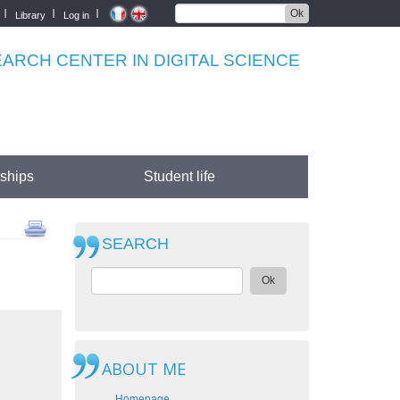
Ok
Library
Log in
RCH CENTER IN DIGITAL SCIENCE
rships
Student life
SEARCH
Ok
ABOUT ME
Homepage