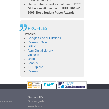
EURASIP in 1992
He is the coauthor of two
IEEE
Globecom 98
and one
IEEE SPAWC
2005, Best Student Paper Awards
PROFILES
Profiles
Google Scholar Citations
ResearchGate
DBLP
Acm Digital Library
LinkedIn
Orcid
Scopus
IEEEXplore
Research
Student life
m members
Student guide
Associations