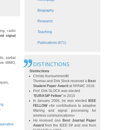
Biography
Research
ng, radio
Teaching
and signal
Publications (671)
s, partial
sive MIMO,
DISTINCTIONS
Distinctions
Christo Kurisummoottil
Thomas
and
Dirk Slock
received a
Best
iques,
Student Paper Award
at
SPAWC 2018
.
Prof. Dirk SLOCK was elected
"
EURASIP Fellow
" in 2015
In January 2006, he was elected
IEEE
ing
FELLOW
«for contributions to adaptive
e
filtering and signal processing for
wireless communications»
He received one
Best Journal Paper
operative
Award
from the IEEE-SP and one from