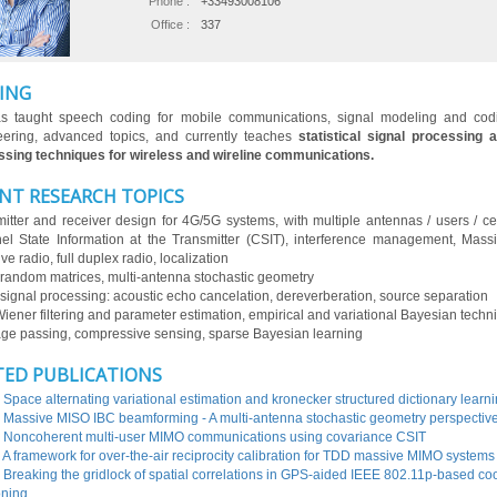
Phone :
+33493008106
Office :
337
ING
s taught speech coding for mobile communications, signal modeling and codi
eering, advanced topics, and currently teaches
statistical signal processing 
sing techniques for wireless and wireline communications.
NT RESEARCH TOPICS
itter and receiver design for 4G/5G systems, with multiple antennas / users / cell
l State Information at the Transmitter (CSIT), interference management, Mas
ve radio, full duplex radio, localization
random matrices, multi-antenna stochastic geometry
signal processing: acoustic echo cancelation, dereverberation, source separation
Wiener filtering and parameter estimation, empirical and variational Bayesian techn
e passing, compressive sensing, sparse Bayesian learning
TED PUBLICATIONS
 Space alternating variational estimation and kronecker structured dictionary learn
 Massive MISO IBC beamforming - A multi-antenna stochastic geometry perspectiv
 Noncoherent multi-user MIMO communications using covariance CSIT
 A framework for over-the-air reciprocity calibration for TDD massive MIMO systems
 Breaking the gridlock of spatial correlations in GPS-aided IEEE 802.11p-based co
oning