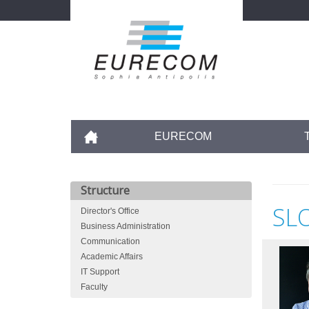
Skip
to
main
content
Accueil
EURECOM
Structure
SL
Director's Office
Business Administration
Communication
Academic Affairs
IT Support
Faculty