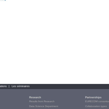
ations
Les séminaires
Research
Partnerships
Results from Research
EURECOM consortiu
Data Science Department
Collaboration types