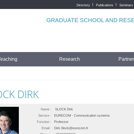
Directory
Publications
Seminars
Top
menu
GRADUATE SCHOOL AND RESEA
Teaching
Research
Partne
OCK DIRK
Name :
SLOCK Dirk
Service :
EURECOM - Communication systems
Function :
Professor
Email :
Dirk.Slock@eurecom.fr