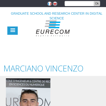
Skip
Ok
to
main
GRADUATE SCHOOL AND RESEARCH CENTER IN DIGITAL
content
SCIENCE
MARCIANO VINCENZO