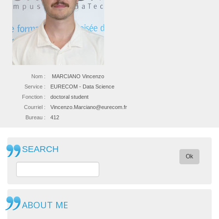
Nom :
MARCIANO Vincenzo
Service :
EURECOM - Data Science
Fonction :
doctoral student
Courriel :
Vincenzo.Marciano@eurecom.fr
Bureau :
412
SEARCH
Ok
ABOUT ME