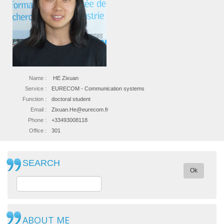
Name :
HE Zixuan
Service :
EURECOM - Communication systems
Function :
doctoral student
Email :
Zixuan.He@eurecom.fr
Phone :
+33493008118
Office :
301
SEARCH
Ok
ABOUT ME