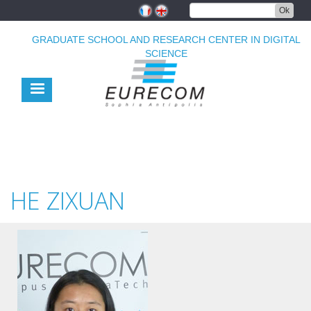
Skip
Ok
to
main
GRADUATE SCHOOL AND RESEARCH CENTER IN DIGITAL
content
SCIENCE
HE ZIXUAN