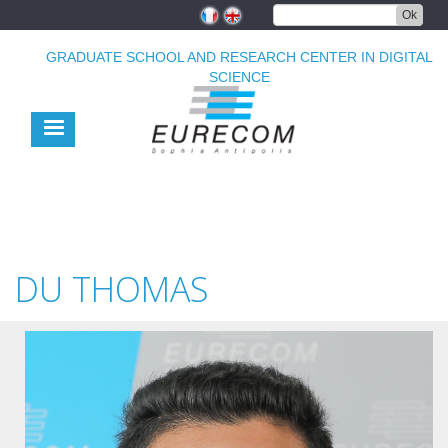
Skip
Ok
to
main
GRADUATE SCHOOL AND RESEARCH CENTER IN DIGITAL
content
SCIENCE
DU THOMAS