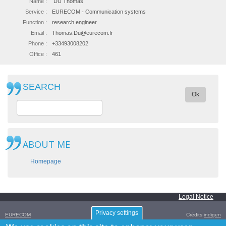
Name :
DU Thomas
Service :
EURECOM - Communication systems
Function :
research engineer
Email :
Thomas.Du@eurecom.fr
Phone :
+33493008202
Office :
461
SEARCH
Ok
ABOUT ME
Homepage
Legal Notice
Privacy settings
EURECOM
Crédits
indigen
Campus SophiaTech,