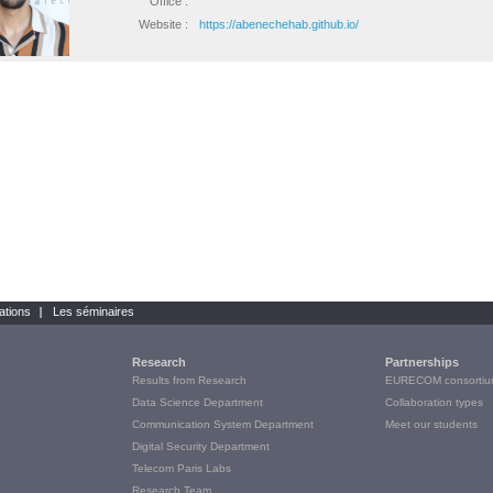
Office :
Website :
https://abenechehab.github.io/
ations
Les séminaires
Research
Partnerships
Results from Research
EURECOM consortiu
Data Science Department
Collaboration types
Communication System Department
Meet our students
Digital Security Department
Telecom Paris Labs
Research Team