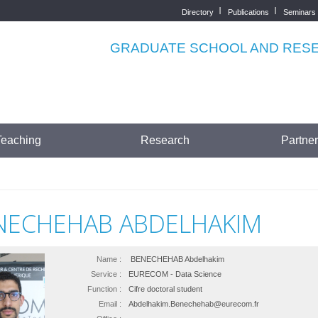
Directory
Publications
Seminars
Top
menu
GRADUATE SCHOOL AND RESEA
Teaching
Research
Partne
NECHEHAB ABDELHAKIM
Name :
BENECHEHAB Abdelhakim
Service :
EURECOM - Data Science
Function :
Cifre doctoral student
Email :
Abdelhakim.Benechehab@eurecom.fr