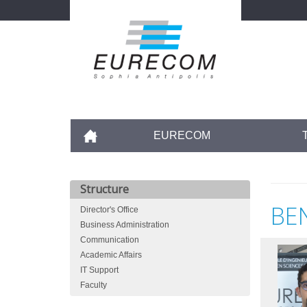
Skip
to
main
content
Accueil
EURECOM
Structure
BE
Director's Office
Business Administration
Communication
Academic Affairs
IT Support
Faculty