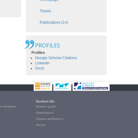
Thesis
Publications (14)
PROFILES
Profiles
Google Scholar Citations
LinkedIn
Orcid
Student life
m members
Student guide
Associations
Classes godfathers
Alumni