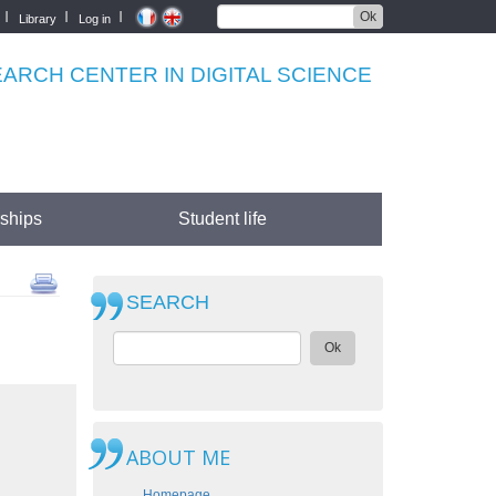
Ok
Library
Log in
RCH CENTER IN DIGITAL SCIENCE
rships
Student life
SEARCH
Ok
ABOUT ME
Homepage