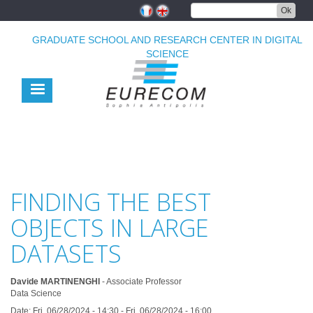
Skip
Ok
to
main
GRADUATE SCHOOL AND RESEARCH CENTER IN DIGITAL
content
SCIENCE
FINDING THE BEST
OBJECTS IN LARGE
DATASETS
Davide MARTINENGHI
- Associate Professor
Data Science
Date:
Fri, 06/28/2024 - 14:30
-
Fri, 06/28/2024 - 16:00