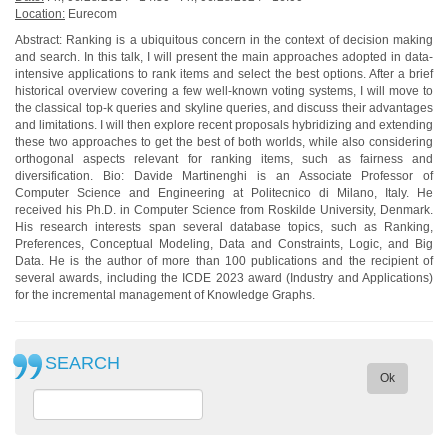
Location:
Eurecom
Abstract: Ranking is a ubiquitous concern in the context of decision making
and search. In this talk, I will present the main approaches adopted in data-
intensive applications to rank items and select the best options. After a brief
historical overview covering a few well-known voting systems, I will move to
the classical top-k queries and skyline queries, and discuss their advantages
and limitations. I will then explore recent proposals hybridizing and extending
these two approaches to get the best of both worlds, while also considering
orthogonal aspects relevant for ranking items, such as fairness and
diversification. Bio: Davide Martinenghi is an Associate Professor of
Computer Science and Engineering at Politecnico di Milano, Italy. He
received his Ph.D. in Computer Science from Roskilde University, Denmark.
His research interests span several database topics, such as Ranking,
Preferences, Conceptual Modeling, Data and Constraints, Logic, and Big
Data. He is the author of more than 100 publications and the recipient of
several awards, including the ICDE 2023 award (Industry and Applications)
for the incremental management of Knowledge Graphs.
SEARCH
Ok