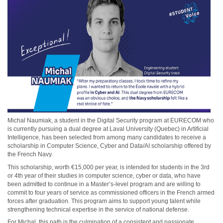
Michal Naumiak, a student in the Digital Security program at EURECOM who
is currently pursuing a dual degree at Laval University (Quebec) in Artificial
Intelligence, has been selected from among many candidates to receive a
scholarship in Computer Science, Cyber and Data/AI scholarship offered by
the French Navy.
This scholarship, worth €15,000 per year, is intended for students in the 3rd
or 4th year of their studies in computer science, cyber or data, who have
been admitted to continue in a Master’s-level program and are willing to
commit to four years of service as commissioned officers in the French armed
forces after graduation.
This program aims to support young talent while
strengthening technical expertise in the service of national defense.
For Michal, this path is the culmination of a consistent and passionate