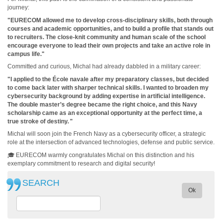
journey:
"EURECOM allowed me to develop cross-disciplinary skills, both through
courses and academic opportunities, and to build a profile that stands out
to recruiters. The close-knit community and human scale of the school
encourage everyone to lead their own projects and take an active role in
campus life."
Committed and curious, Michal had already dabbled in a military career:
"I applied to the École navale after my preparatory classes, but decided
to come back later with sharper technical skills. I wanted to broaden my
cybersecurity background by adding expertise in artificial intelligence.
The double master’s degree became the right choice, and this Navy
scholarship came as an exceptional opportunity at the perfect time, a
true stroke of destiny.
"
Michal will soon join the French Navy as a cybersecurity officer, a strategic
role at the intersection of advanced technologies, defense and public service.
🎓 EURECOM warmly congratulates Michal on this distinction and his
exemplary commitment to research and digital security!
SEARCH
Ok