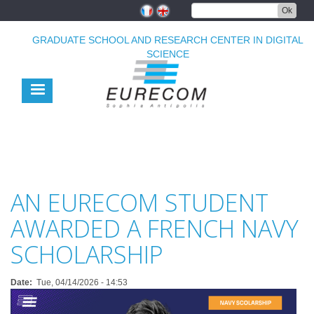
Skip
Ok
to
main
GRADUATE SCHOOL AND RESEARCH CENTER IN DIGITAL
content
SCIENCE
AN EURECOM STUDENT
AWARDED A FRENCH NAVY
SCHOLARSHIP
Date
Tue, 04/14/2026 - 14:53