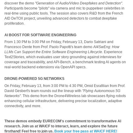
discover the demo
"Generation of Audio/Video Deepfakes and Detection"
.
Participants become "pilots" via camera and mic to puppeteer celebrities in
real-time using public tools. The session also covers R&D from the French
AID DeTOX project, unveiling advanced detectors to combat deepfake
proliferation.
AI BOOST FOR SOFTWARE ENGINEERING
From 1:30 PM to 3:00 PM on Friday, February 13, Dario Satriani and
Francesco Dente from Prof. Paolo Papotti's team demo
AI4SwEng: How
LLMs Can Support the Entire Software Engineering Lifecycle
. Experience
Text2Stories, which evaluates user story grounding against interviews for
coverage and traceability, and API-Bench, a benchmark testing AI agents on
real-world backend extensions via OpenAPI specs.
DRONE-POWERED 5G NETWORKS
On Friday, February 13, from 3:00 PM to 4:30 PM, Omid Esrafilian from Prof.
David Gesbert's team rounds out the lineup with
"Flying Autonomous 5G
Networks"
. This demo from the Drone4Wireless lab showcases flying robots
enhancing cellular infrastructure, delivering precise localization, adaptive
connectivity, and more.
These demos embody EURECOM's commitment to transformative AI
research. Join us at WAICF to interact, learn, and explore the future
firsthand! Feel free to join us.
Book your free pass at WAICF HERE!