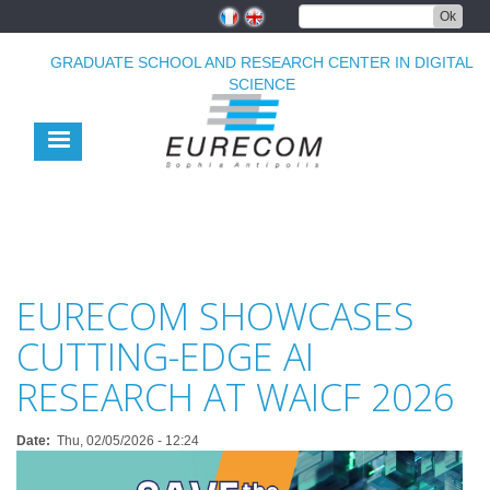
Skip
Ok
to
main
GRADUATE SCHOOL AND RESEARCH CENTER IN DIGITAL
content
SCIENCE
EURECOM SHOWCASES
CUTTING-EDGE AI
RESEARCH AT WAICF 2026
Date
Thu, 02/05/2026 - 12:24