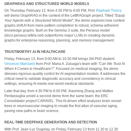
GRAPHRAG AND STRUCTURED WORLD MODELS
On Thursday, February 12, from 4:30 PM to 6:00 PM, Prof.
Raphaël Troncy
will demo GraphRAG in the context of the LettRAGraph project. Titled
"Equip
Your Agents with a Structured World Model"
, the demo explores how context
graphs shift AI from mere pattern completion to robust, schema-adherent
knowledge graphs. Built on the Gemma 3 suite, the Perseus model
(docs.perseus.lettria.net) outperforms major LLMs in creating dynamic
graphs for enterprise reasoning, planning, and memory management.
TRUSTWORTHY AI IN HEALTHCARE
Friday, February 13, from 9:00 AM to 10:30 AM brings 3IA PhD student
Vincenzo Marcianò
from Prof. Maria A. Zuluaga's team with
"Can We Trust AI
When It Comes to Healthcare?"
. Focused on medical imaging, the demo
stresses rigorous quality control for AI segmentation models. It addresses the
critical need to validate diagnostic accuracy and consistency in clinical
settings, ensuring AI meets real-world medical standards.
Later that day, from 4:30 PM to 6:00 PM, Xiaoming Zhang and Matteo
Pentassuglia unveil a second demo from the same team: the ERC
Consolidator project CARAVEL. This AI-driven effort analyzes brain vessel
trees in neurovascular imaging to create the first atlas of vascular aging,
paving new paths in brain science.
REAL-TIME DEEPFAKE GENERATION AND DETECTION
With Prof. Jean-Luc Dugelay, on Friday, February 13 from 11.30 to 12.30