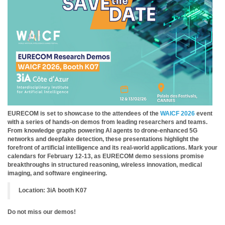
EURECOM is set to showcase to the attendees of the
WAICF 2026
event
with a series of hands-on demos from leading researchers and teams.
From knowledge graphs powering AI agents to drone-enhanced 5G
networks and deepfake detection, these presentations highlight the
forefront of artificial intelligence and its real-world applications. Mark your
calendars for February 12-13, as EURECOM demo sessions promise
breakthroughs in structured reasoning, wireless innovation, medical
imaging, and software engineering.
Location: 3iA booth K07
Do not miss our demos!