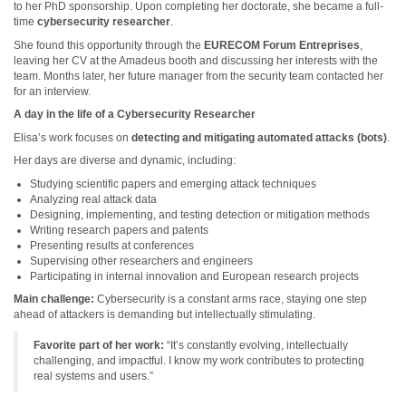
to her PhD sponsorship. Upon completing her doctorate, she became a full-
time
cybersecurity researcher
.
She found this opportunity through the
EURECOM Forum Entreprises
,
leaving her CV at the Amadeus booth and discussing her interests with the
team. Months later, her future manager from the security team contacted her
for an interview.
A day in the life of a Cybersecurity Researcher
Elisa’s work focuses on
detecting and mitigating automated attacks (bots)
.
Her days are diverse and dynamic, including:
Studying scientific papers and emerging attack techniques
Analyzing real attack data
Designing, implementing, and testing detection or mitigation methods
Writing research papers and patents
Presenting results at conferences
Supervising other researchers and engineers
Participating in internal innovation and European research projects
Main challenge:
Cybersecurity is a constant arms race, staying one step
ahead of attackers is demanding but intellectually stimulating.
Favorite part of her work:
“It’s constantly evolving, intellectually
challenging, and impactful. I know my work contributes to protecting
real systems and users.”