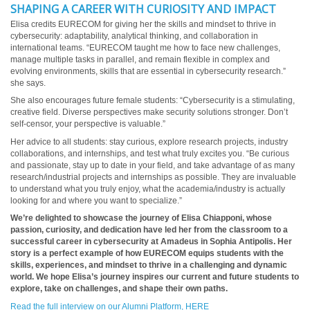
SHAPING A CAREER WITH CURIOSITY AND IMPACT
Elisa credits EURECOM for giving her the skills and mindset to thrive in
cybersecurity: adaptability, analytical thinking, and collaboration in
international teams. “EURECOM taught me how to face new challenges,
manage multiple tasks in parallel, and remain flexible in complex and
evolving environments, skills that are essential in cybersecurity research.”
she says.
She also encourages future female students: “Cybersecurity is a stimulating,
creative field. Diverse perspectives make security solutions stronger. Don’t
self-censor, your perspective is valuable.”
Her advice to all students: stay curious, explore research projects, industry
collaborations, and internships, and test what truly excites you. “Be curious
and passionate, stay up to date in your field, and take advantage of as many
research/industrial projects and internships as possible. They are invaluable
to understand what you truly enjoy, what the academia/industry is actually
looking for and where you want to specialize.”
We’re delighted to showcase the journey of Elisa Chiapponi, whose
passion, curiosity, and dedication have led her from the classroom to a
successful career in cybersecurity at Amadeus in Sophia Antipolis. Her
story is a perfect example of how EURECOM equips students with the
skills, experiences, and mindset to thrive in a challenging and dynamic
world. We hope Elisa’s journey inspires our current and future students to
explore, take on challenges, and shape their own paths.
Read the full interview on our Alumni Platform, HERE