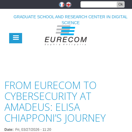
Skip
Ok
to
main
GRADUATE SCHOOL AND RESEARCH CENTER IN DIGITAL
content
SCIENCE
FROM EURECOM TO
CYBERSECURITY AT
AMADEUS: ELISA
CHIAPPONI’S JOURNEY
Date
Fri, 03/27/2026 - 11:20