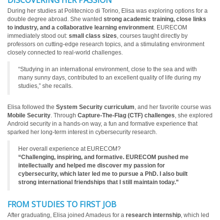
DISCOVERING HER PASSION
During her studies at Politecnico di Torino, Elisa was exploring options for a
double degree abroad. She wanted
strong academic training, close links
to industry, and a collaborative learning environment
. EURECOM
immediately stood out:
small class sizes
, courses taught directly by
professors on cutting-edge research topics, and a stimulating environment
closely connected to real-world challenges.
“Studying in an international environment, close to the sea and with
many sunny days, contributed to an excellent quality of life during my
studies,” she recalls.
Elisa followed the
System Security curriculum
, and her favorite course was
Mobile Security
. Through
Capture-The-Flag (CTF) challenges
, she explored
Android security in a hands-on way, a fun and formative experience that
sparked her long-term interest in cybersecurity research.
Her overall experience at EURECOM?
“Challenging, inspiring, and formative. EURECOM pushed me
intellectually and helped me discover my passion for
cybersecurity, which later led me to pursue a PhD. I also built
strong international friendships that I still maintain today.”
FROM STUDIES TO FIRST JOB
After graduating, Elisa joined Amadeus for a
research internship
, which led