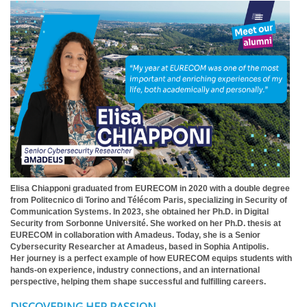
Elisa Chiapponi graduated from EURECOM in 2020 with a double degree
from Politecnico di Torino and Télécom Paris, specializing in Security of
Communication Systems. In 2023, she obtained her Ph.D. in Digital
Security from Sorbonne Université. She worked on her Ph.D. thesis at
EURECOM in collaboration with Amadeus. Today, she is a Senior
Cybersecurity Researcher at Amadeus, based in Sophia Antipolis.
Her journey is a perfect example of how EURECOM equips students with
hands-on experience, industry connections, and an international
perspective, helping them shape successful and fulfilling careers.