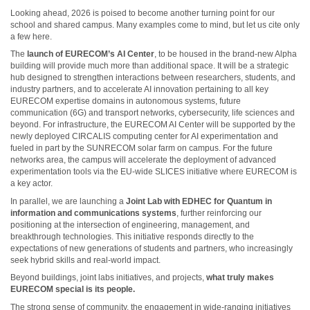
Looking ahead, 2026 is poised to become another turning point for our
school and shared campus. Many examples come to mind, but let us cite only
a few here.
The
launch of EURECOM’s AI Center
, to be housed in the brand-new Alpha
building will provide much more than additional space. It will be a strategic
hub designed to strengthen interactions between researchers, students, and
industry partners, and to accelerate AI innovation pertaining to all key
EURECOM expertise domains in autonomous systems, future
communication (6G) and transport networks, cybersecurity, life sciences and
beyond. For infrastructure, the EURECOM AI Center will be supported by the
newly deployed CIRCALIS computing center for AI experimentation and
fueled in part by the SUNRECOM solar farm on campus. For the future
networks area, the campus will accelerate the deployment of advanced
experimentation tools via the EU-wide SLICES initiative where EURECOM is
a key actor.
In parallel, we are launching a
Joint Lab with EDHEC for Quantum in
information and communications systems
, further reinforcing our
positioning at the intersection of engineering, management, and
breakthrough technologies. This initiative responds directly to the
expectations of new generations of students and partners, who increasingly
seek hybrid skills and real-world impact.
Beyond buildings, joint labs initiatives, and projects,
what truly makes
EURECOM special is its people.
The strong sense of community, the engagement in wide-ranging initiatives