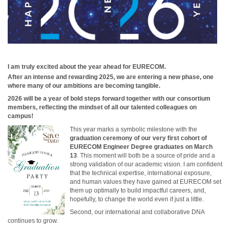
I am truly excited about the year ahead for EURECOM.
After an intense and rewarding 2025, we are entering a new phase, one
where many of our ambitions are becoming tangible.
2026 will be a year of bold steps forward together with our consortium
members, reflecting the mindset of all our talented colleagues on
campus!
This year marks a symbolic milestone with the
graduation ceremony of our very first cohort of
EURECOM Engineer Degree graduates on March
13
. This moment will both be a source of pride and a
strong validation of our academic vision. I am confident
that the technical expertise, international exposure,
and human values they have gained at EURECOM set
them up optimally to build impactful careers, and,
hopefully, to change the world even if just a little.
Second, our international and collaborative DNA
continues to grow.