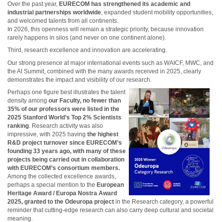
Over the past year,
EURECOM has strengthened its academic and
industrial partnerships worldwide
, expanded student mobility opportunities,
and welcomed talents from all continents.
In 2026, this openness will remain a strategic priority, because innovation
rarely happens in silos (and never on one continent alone).
Third, research excellence and innovation are accelerating.
Our strong presence at major international events such as WAICF, MWC, and
the AI Summit, combined with the many awards received in 2025, clearly
demonstrates the impact and visibility of our research.
Perhaps one figure best illustrates the talent
density among
our Faculty, no fewer than
35% of our professors were listed in the
2025 Stanford World’s Top 2% Scientists
ranking
. Research activity was also
impressive, with 2025 having
the highest
R&D project turnover since EURECOM’s
founding 33 years ago, with many of these
projects being carried out in collaboration
with EURECOM’s consortium members.
Among the collected excellence awards,
perhaps a special mention to the
European
Heritage Award / Europa Nostra Award
2025, granted to the Odeuropa project
in the Research category, a powerful
reminder that cutting-edge research can also carry deep cultural and societal
meaning.