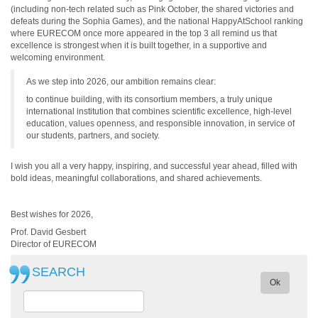
(including non-tech related such as Pink October, the shared victories and
defeats during the Sophia Games), and the national HappyAtSchool ranking
where EURECOM once more appeared in the top 3 all remind us that
excellence is strongest when it is built together, in a supportive and
welcoming environment.
As we step into 2026, our ambition remains clear:
to continue building, with its consortium members, a truly unique
international institution that combines scientific excellence, high-level
education, values openness, and responsible innovation, in service of
our students, partners, and society.
I wish you all a very happy, inspiring, and successful year ahead, filled with
bold ideas, meaningful collaborations, and shared achievements.
Best wishes for 2026,
Prof. David Gesbert
Director of EURECOM
SEARCH
Ok