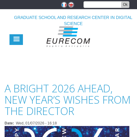
Skip
Ok
to
main
GRADUATE SCHOOL AND RESEARCH CENTER IN DIGITAL
content
SCIENCE
A BRIGHT 2026 AHEAD,
NEW YEAR’S WISHES FROM
THE DIRECTOR
Date
Wed, 01/07/2026 - 16:18