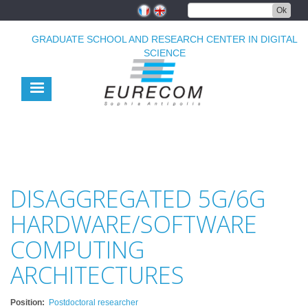
Skip
Ok
to
main
GRADUATE SCHOOL AND RESEARCH CENTER IN DIGITAL
content
SCIENCE
DISAGGREGATED 5G/6G
HARDWARE/SOFTWARE
COMPUTING
ARCHITECTURES
Position
Postdoctoral researcher