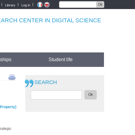
Ok
Library
Log in
RCH CENTER IN DIGITAL SCIENCE
rships
Student life
SEARCH
Ok
Property
trategic