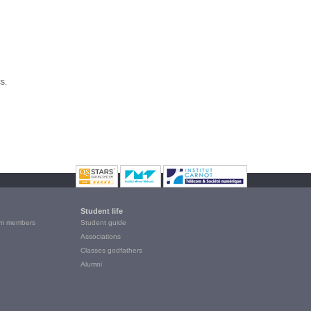
s.
Student life
m members
Student guide
Associations
Classes godfathers
Alumni