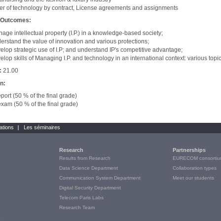
er of technology by contract, License agreements and assignments
 Outcomes:
age intellectual property (I.P.) in a knowledge-based society;
erstand the value of innovation and various protections;
elop strategic use of I.P; and understand IP's competitive advantage;
elop skills of Managing I.P. and technology in an international context: various topic
:
21.00
on:
eport (50 % of the final grade)
exam (50 % of the final grade)
ations
Les séminaires
Research
Partnerships
Results from Research
EURECOM consortiu
Data Science Department
Collaboration types
Communication System Department
Meet our students
Digital Security Department
Telecom Paris Labs
Research Team
e