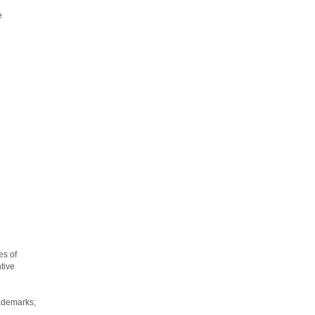
e
es of
tive
rademarks;