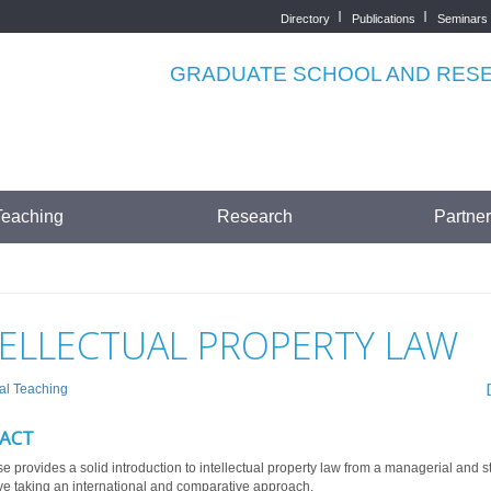
Directory
Publications
Seminars
Top
menu
GRADUATE SCHOOL AND RESEA
Teaching
Research
Partne
TELLECTUAL PROPERTY LAW
al Teaching
ACT
e provides a solid introduction to intellectual property law from a managerial and s
ve taking an international and comparative approach.