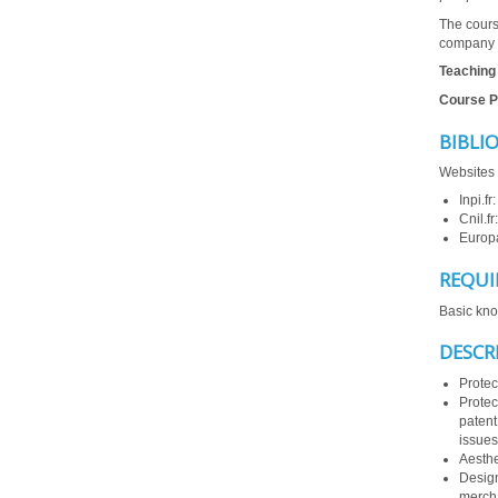
The cours
company
Teaching
Course P
BIBLI
Websites 
Inpi.fr
Cnil.fr
Europ
REQUI
Basic kno
DESCR
Protec
Protec
patent
issues
Aesthe
Design
mercha