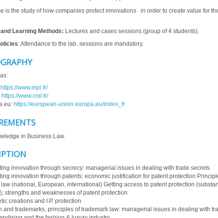
e is the study of how companies protect innovations in order to create value for th
 and Learning Methods:
Lectures and cases sessions (group of 4 students).
olicies
: Attendance to the lab. sessions are mandatory.
OGRAPHY
as:
:
https://www.inpi.fr/
:
https://www.cnil.fr/
a.eu:
https://european-union.europa.eu/index_fr
REMENTS
wledge in Business Law.
IPTION
ting innovation through secrecy: managerial issues in dealing with trade secrets
ting innovation through patents: economic justification for patent protection Principl
 law (national, European, international) Getting access to patent protection (substan
); strengths and weaknesses of patent protection
tic creations and I.P. protection
 and trademarks, principles of trademark law: managerial issues in dealing with t
ndising and the fashion & luxury industry