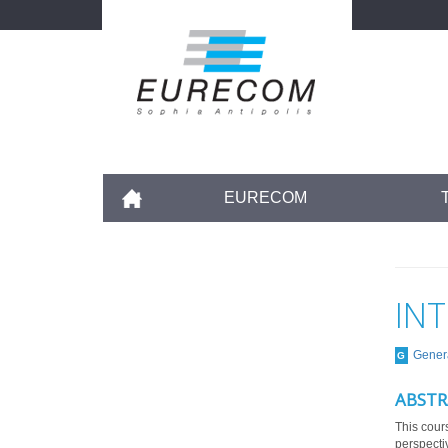
Skip
to
main
content
Accueil
EURECOM
IN
Gener
G
ABSTR
This cours
perspecti